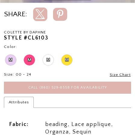
SHARE:
COLETTE BY DAPHNE
STYLE #CL6103
Color:
M
M
M
M
Size:
00 - 24
Size Chart
CALL (860) 529‑8558 FOR AVAILABILITY
Attributes
Fabric:
beading, Lace applique,
Organza, Sequin