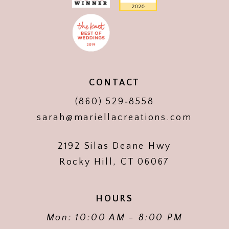
CONTACT
(860) 529‑8558
sarah@mariellacreations.com
2192 Silas Deane Hwy
Rocky Hill, CT 06067
HOURS
Mon: 10:00 AM - 8:00 PM