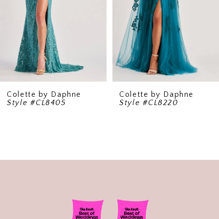
5
6
7
8
9
Colette by Daphne
Colette by Daphne
Style #CL8220
Style #CL8130
10
11
12
13
14