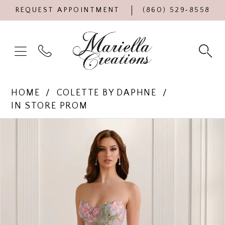
REQUEST APPOINTMENT
(860) 529‑8558
HOME
COLETTE BY DAPHNE
IN STORE PROM
Products
Skip
PAUSE AUTOPLAY
PREVIOUS SLIDE
NEXT SLIDE
0
Views
to
Carousel
end
1
2
3
4