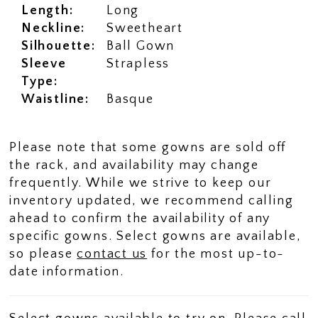
Length:
Long
Neckline:
Sweetheart
Silhouette:
Ball Gown
Sleeve
Strapless
Type:
Waistline:
Basque
Please note that some gowns are sold off
the rack, and availability may change
frequently. While we strive to keep our
inventory updated, we recommend calling
ahead to confirm the availability of any
specific gowns. Select gowns are available,
so please
contact us
for the most up-to-
date information.