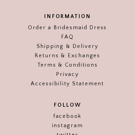
INFORMATION
Order a Bridesmaid Dress
FAQ
Shipping & Delivery
Returns & Exchanges
Terms & Conditions
Privacy
Accessibility Statement
FOLLOW
facebook
instagram