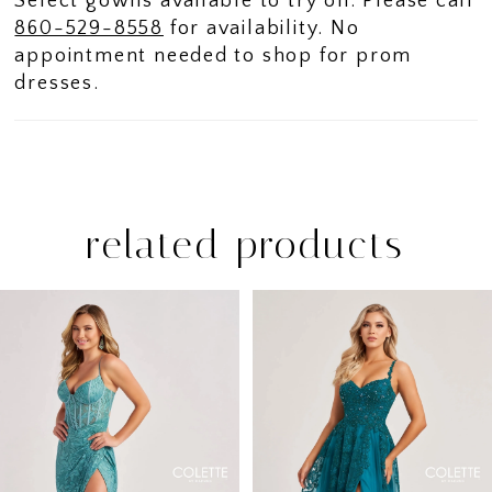
Select gowns available to try on. Please call
860-529-8558
for availability. No
appointment needed to shop for prom
dresses.
related products
PAUSE AUTOPLAY
PREVIOUS SLIDE
NEXT SLIDE
Related
Skip
0
Products
to
1
Carousel
end
2
3
4