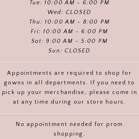
Tue: 10:00 AM - 6:00 PM
Wed: CLOSED
Thu: 10:00 AM - 8:00 PM
Fri: 10:00 AM - 6:00 PM
Sat: 9:00 AM - 5:00 PM
Sun: CLOSED
Appointments are required to shop for
gowns in all departments. If you need to
pick up your merchandise, please come in
at any time during our store hours.
No appointment needed for prom
shopping.