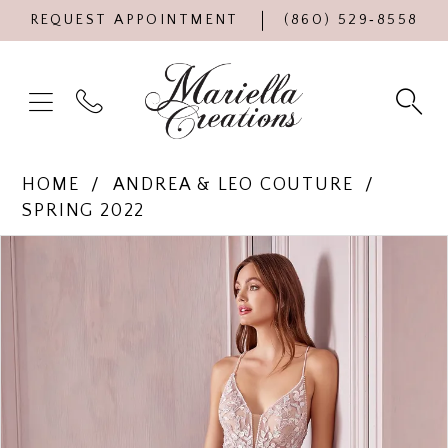
REQUEST APPOINTMENT
(860) 529‑8558
HOME
ANDREA & LEO COUTURE
SPRING 2022
Products
Skip
PAUSE AUTOPLAY
PREVIOUS SLIDE
NEXT SLIDE
0
Views
to
Carousel
end
1
2
3