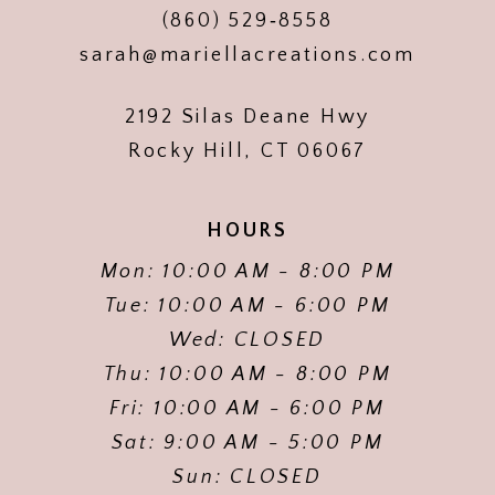
(860) 529‑8558
sarah@mariellacreations.com
2192 Silas Deane Hwy
Rocky Hill, CT 06067
HOURS
Mon: 10:00 AM - 8:00 PM
Tue: 10:00 AM - 6:00 PM
Wed: CLOSED
Thu: 10:00 AM - 8:00 PM
Fri: 10:00 AM - 6:00 PM
Sat: 9:00 AM - 5:00 PM
Sun: CLOSED