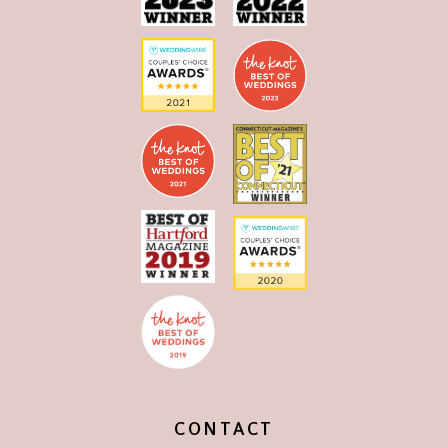
CONTACT