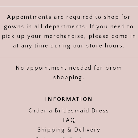
Appointments are required to shop for
gowns in all departments. If you need to
pick up your merchandise, please come in
at any time during our store hours.
No appointment needed for prom
shopping.
INFORMATION
Order a Bridesmaid Dress
FAQ
Shipping & Delivery