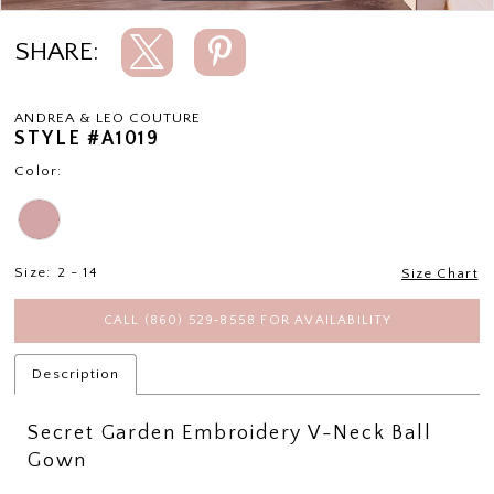
SHARE:
ANDREA & LEO COUTURE
STYLE #A1019
Color:
Size:
2 - 14
Size Chart
CALL (860) 529‑8558 FOR AVAILABILITY
Description
Secret Garden Embroidery V-Neck Ball
Gown