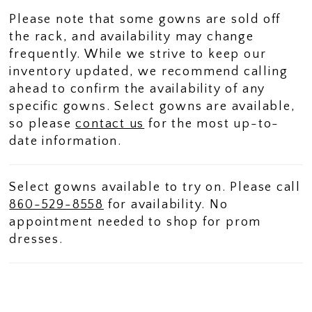
Please note that some gowns are sold off
the rack, and availability may change
frequently. While we strive to keep our
inventory updated, we recommend calling
ahead to confirm the availability of any
specific gowns. Select gowns are available,
so please
contact us
for the most up-to-
date information.
Select gowns available to try on. Please call
860-529-8558
for availability. No
appointment needed to shop for prom
dresses.