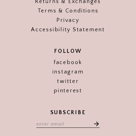
Returns & Exchanges
Terms & Conditions
Privacy
Accessibility Statement
FOLLOW
facebook
instagram
twitter
pinterest
SUBSCRIBE