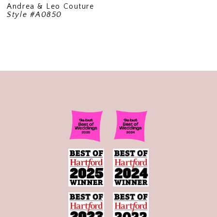
Andrea & Leo Couture
Style #A0850