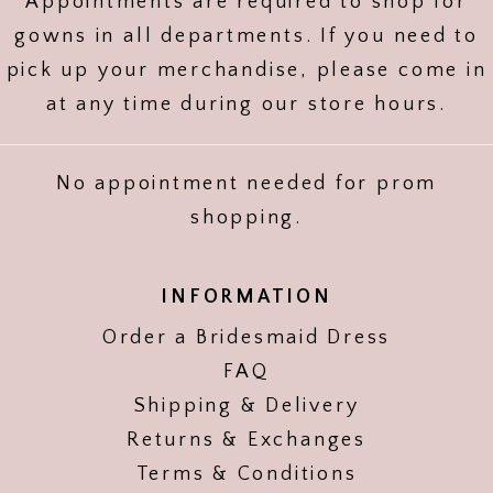
Appointments are required to shop for
gowns in all departments. If you need to
pick up your merchandise, please come in
at any time during our store hours.
No appointment needed for prom
shopping.
INFORMATION
Order a Bridesmaid Dress
FAQ
Shipping & Delivery
Returns & Exchanges
Terms & Conditions