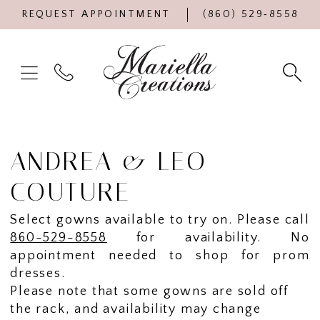
REQUEST APPOINTMENT
(860) 529‑8558
ANDREA & LEO
COUTURE
Select gowns available to try on. Please call
860-529-8558
for availability. No
appointment needed to shop for prom
dresses.
Please note that some gowns are sold off
the rack, and availability may change