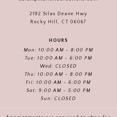
2192 Silas Deane Hwy
Rocky Hill, CT 06067
HOURS
Mon: 10:00 AM - 8:00 PM
Tue: 10:00 AM - 6:00 PM
Wed: CLOSED
Thu: 10:00 AM - 8:00 PM
Fri: 10:00 AM - 6:00 PM
Sat: 9:00 AM - 5:00 PM
Sun: CLOSED