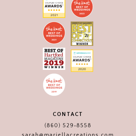
CONTACT
(860) 529‑8558
sarah@mariellacreations.com