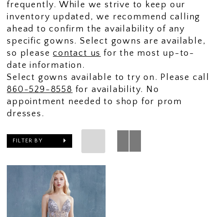
frequently. While we strive to keep our
inventory updated, we recommend calling
ahead to confirm the availability of any
specific gowns. Select gowns are available,
so please
contact us
for the most up-to-
date information.
Select gowns available to try on. Please call
860-529-8558
for availability. No
appointment needed to shop for prom
dresses.
FILTER BY