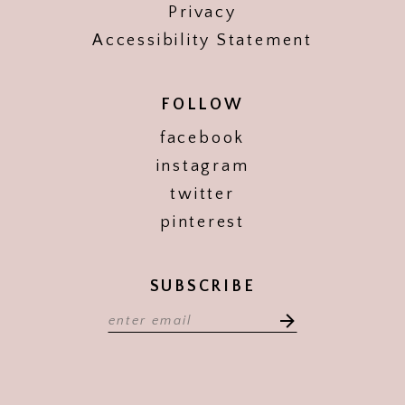
Privacy
Accessibility Statement
FOLLOW
facebook
instagram
twitter
pinterest
SUBSCRIBE