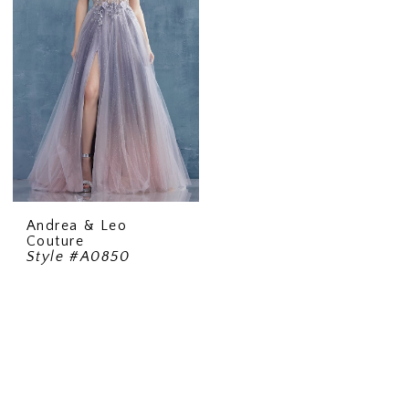
Andrea & Leo
Couture
Style #A0850