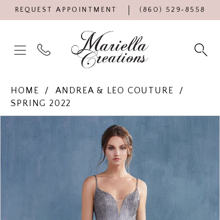
REQUEST APPOINTMENT
(860) 529‑8558
HOME
ANDREA & LEO COUTURE
SPRING 2022
Products
Skip
PAUSE AUTOPLAY
PREVIOUS SLIDE
NEXT SLIDE
0
Views
to
Carousel
end
1
2