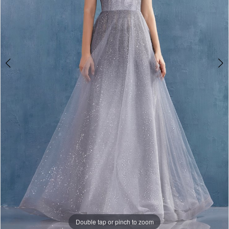
Double tap or pinch to zoom
Double tap or pinch to zoom
Double tap or pinch to zoom