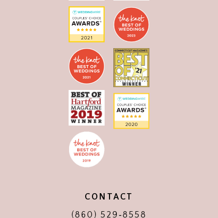
CONTACT
(860) 529‑8558