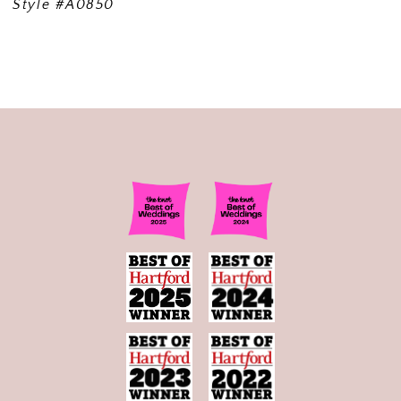
Style #A0850