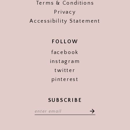
Terms & Conditions
Privacy
Accessibility Statement
FOLLOW
facebook
instagram
twitter
pinterest
SUBSCRIBE