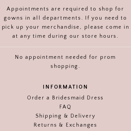
Appointments are required to shop for
gowns in all departments. If you need to
pick up your merchandise, please come in
at any time during our store hours.
No appointment needed for prom
shopping.
INFORMATION
Order a Bridesmaid Dress
FAQ
Shipping & Delivery
Returns & Exchanges