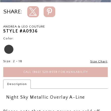
SHARE:
ANDREA & LEO COUTURE
STYLE #A0936
Color:
Size:
2 - 18
Size Chart
CALL (860) 529‑8558 FOR AVAILABILITY
Description
Night Sky Metallic Overlay A-Line