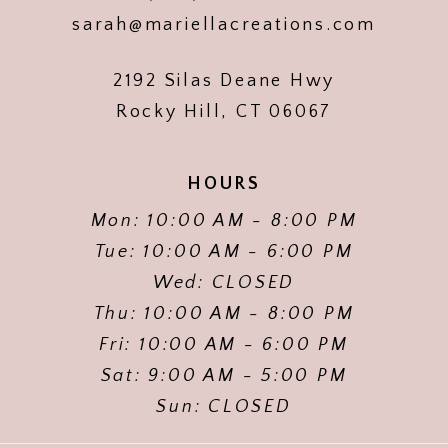
sarah@mariellacreations.com
2192 Silas Deane Hwy
Rocky Hill, CT 06067
HOURS
Mon: 10:00 AM - 8:00 PM
Tue: 10:00 AM - 6:00 PM
Wed: CLOSED
Thu: 10:00 AM - 8:00 PM
Fri: 10:00 AM - 6:00 PM
Sat: 9:00 AM - 5:00 PM
Sun: CLOSED