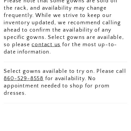
Please note that some gowns are sold off
the rack, and availability may change
frequently. While we strive to keep our
inventory updated, we recommend calling
ahead to confirm the availability of any
specific gowns. Select gowns are available,
so please
contact us
for the most up-to-
date information.
Select gowns available to try on. Please call
860-529-8558
for availability. No
appointment needed to shop for prom
dresses.