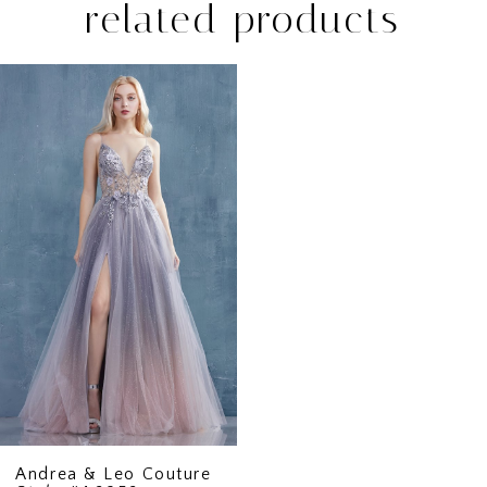
related products
Related
Skip
Products
to
Carousel
end
Andrea & Leo Couture