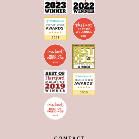
CONTACT