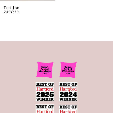
Teri Jon
249039