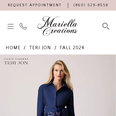
REQUEST APPOINTMENT
(860) 529‑8558
HOME
TERI JON
FALL 2024
Products
Skip
PAUSE AUTOPLAY
PREVIOUS SLIDE
NEXT SLIDE
0
Views
to
Carousel
end
1