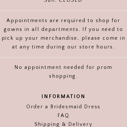
Sun: CLOSED
Appointments are required to shop for
gowns in all departments. If you need to
pick up your merchandise, please come in
at any time during our store hours.
No appointment needed for prom
shopping.
INFORMATION
Order a Bridesmaid Dress
FAQ
Shipping & Delivery