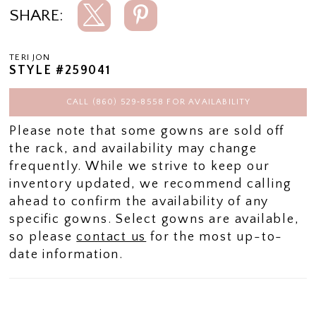
SHARE:
TERI JON
STYLE #259041
CALL (860) 529‑8558 FOR AVAILABILITY
Please note that some gowns are sold off
the rack, and availability may change
frequently. While we strive to keep our
inventory updated, we recommend calling
ahead to confirm the availability of any
specific gowns. Select gowns are available,
so please
contact us
for the most up-to-
date information.