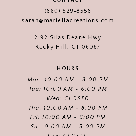
(860) 529‑8558
sarah@mariellacreations.com
2192 Silas Deane Hwy
Rocky Hill, CT 06067
HOURS
Mon: 10:00 AM - 8:00 PM
Tue: 10:00 AM - 6:00 PM
Wed: CLOSED
Thu: 10:00 AM - 8:00 PM
Fri: 10:00 AM - 6:00 PM
Sat: 9:00 AM - 5:00 PM