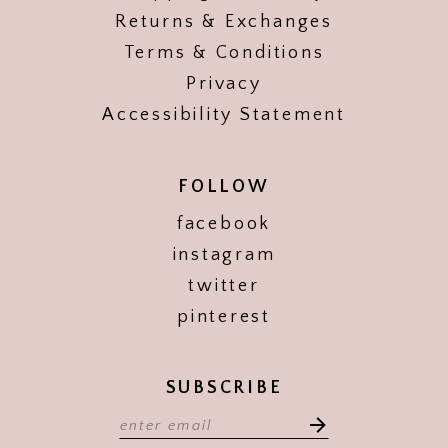
Returns & Exchanges
Terms & Conditions
Privacy
Accessibility Statement
FOLLOW
facebook
instagram
twitter
pinterest
SUBSCRIBE