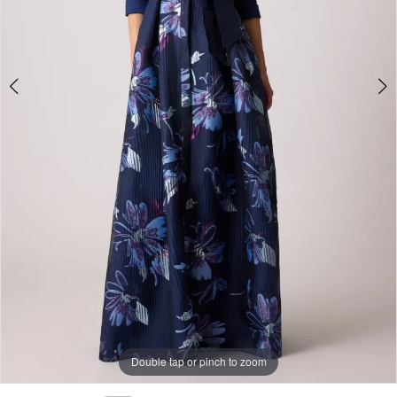
Double tap or pinch to zoom
Double tap or pinch to zoom