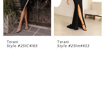
Terani
Terani
Style #251C4165
Style #251m4433