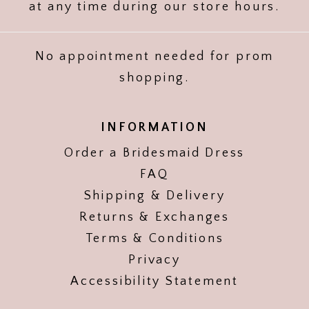
at any time during our store hours.
No appointment needed for prom
shopping.
INFORMATION
Order a Bridesmaid Dress
FAQ
Shipping & Delivery
Returns & Exchanges
Terms & Conditions
Privacy
Accessibility Statement