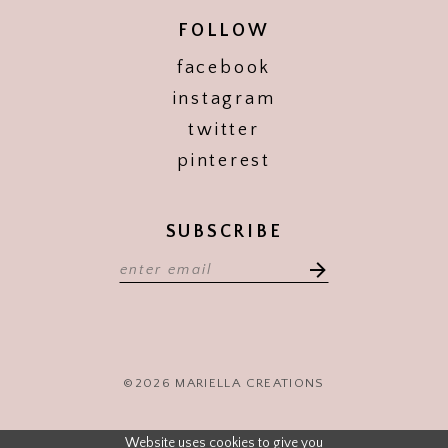
FOLLOW
facebook
instagram
twitter
pinterest
SUBSCRIBE
©2026 MARIELLA CREATIONS
Website uses cookies to give you