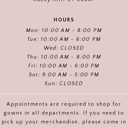
HOURS
Mon: 10:00 AM - 8:00 PM
Tue: 10:00 AM - 6:00 PM
Wed: CLOSED
Thu: 10:00 AM - 8:00 PM
Fri: 10:00 AM - 6:00 PM
Sat: 9:00 AM - 5:00 PM
Sun: CLOSED
Appointments are required to shop for
gowns in all departments. If you need to
pick up your merchandise, please come in