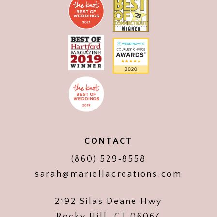
CONTACT
(860) 529‑8558
sarah@mariellacreations.com
2192 Silas Deane Hwy
Rocky Hill, CT 06067