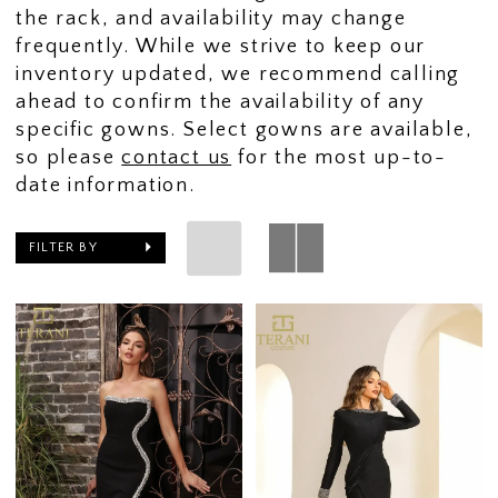
the rack, and availability may change
frequently. While we strive to keep our
inventory updated, we recommend calling
ahead to confirm the availability of any
specific gowns. Select gowns are available,
so please
contact us
for the most up-to-
date information.
FILTER BY