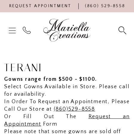
REQUEST APPOINTMENT
(860) 529‑8558
TERANI
Gowns range from $500 - $1100.
Select Gowns Available in Store. Please call
for availability.
In Order To Request an Appointment, Please
Call Our Store at
(860)529-8558
Or Fill Out The
Request an
Appointment
Form
Please note that some gowns are sold off