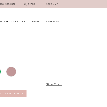
(860) 529‑8558
SEARCH
ACCOUNT
PECIAL OCCASIONS
PROM
SERVICES
Size Chart
58 FOR AVAILABILITY