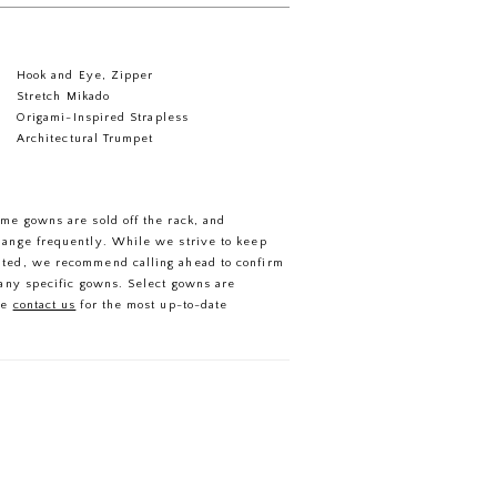
Hook and Eye, Zipper
Stretch Mikado
Origami-Inspired Strapless
Architectural Trumpet
ome gowns are sold off the rack, and
hange frequently. While we strive to keep
ated, we recommend calling ahead to confirm
f any specific gowns. Select gowns are
se
contact us
for the most up-to-date