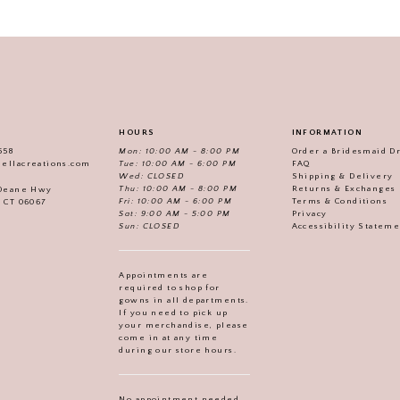
HOURS
INFORMATION
558
Mon: 10:00 AM - 8:00 PM
Order a Bridesmaid D
iellacreations.com
Tue: 10:00 AM - 6:00 PM
FAQ
Wed: CLOSED
Shipping & Delivery
Thu: 10:00 AM - 8:00 PM
Returns & Exchanges
 Deane Hwy
Fri: 10:00 AM - 6:00 PM
Terms & Conditions
, CT 06067
Sat: 9:00 AM - 5:00 PM
Privacy
Sun: CLOSED
Accessibility Statem
Appointments are
required to shop for
gowns in all departments.
If you need to pick up
your merchandise, please
come in at any time
during our store hours.
No appointment needed