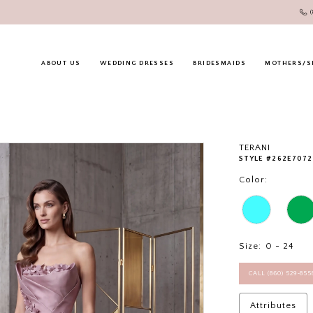
ABOUT US
WEDDING DRESSES
BRIDESMAIDS
MOTHERS/S
TERANI
STYLE #262E7072
Color:
Size:
0 - 24
CALL (860) 529‑85
Attributes