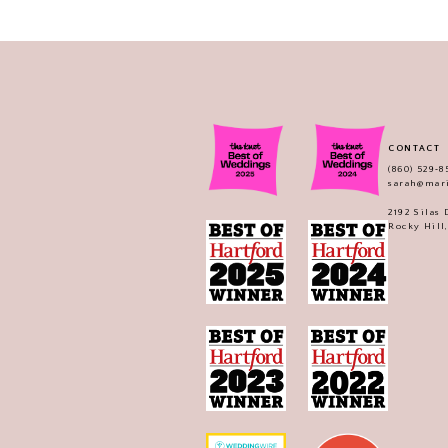
CONTACT
(860) 529‑8
sarah@mar
2192 Silas
Rocky Hill