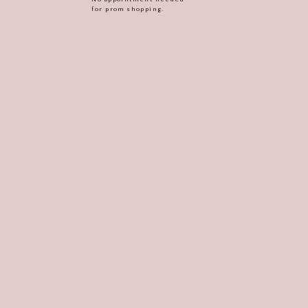
for prom shopping.