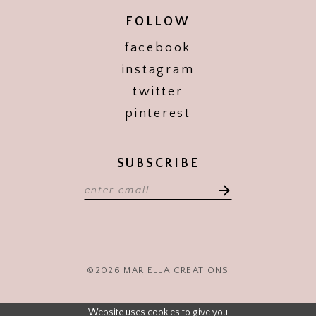
FOLLOW
facebook
instagram
twitter
pinterest
SUBSCRIBE
©2026 MARIELLA CREATIONS
Website uses cookies to give you