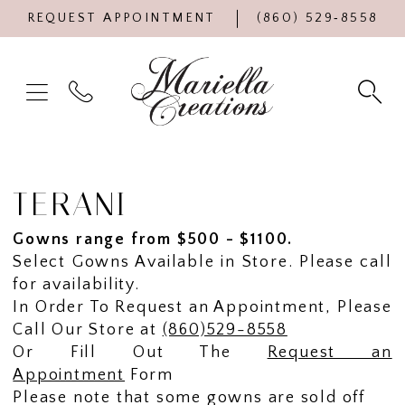
REQUEST APPOINTMENT
(860) 529‑8558
TERANI
Gowns range from $500 - $1100.
Select Gowns Available in Store. Please call
for availability.
In Order To Request an Appointment, Please
Call Our Store at
(860)529-8558
Or Fill Out The
Request an
Appointment
Form
Please note that some gowns are sold off