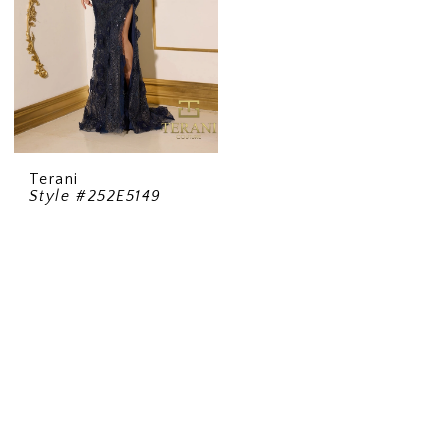
Terani
Style #252E5149