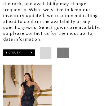
the rack, and availability may change
frequently. While we strive to keep our
inventory updated, we recommend calling
ahead to confirm the availability of any
specific gowns. Select gowns are available,
so please
contact us
for the most up-to-
date information.
FILTER BY