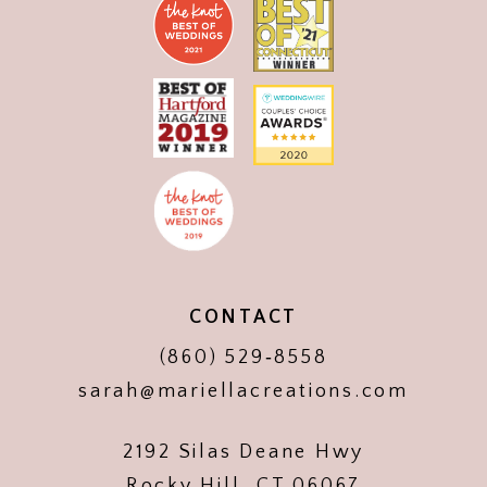
CONTACT
(860) 529‑8558
sarah@mariellacreations.com
2192 Silas Deane Hwy
Rocky Hill, CT 06067