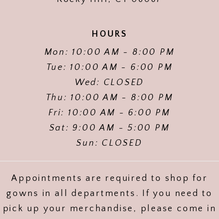
HOURS
Mon: 10:00 AM - 8:00 PM
Tue: 10:00 AM - 6:00 PM
Wed: CLOSED
Thu: 10:00 AM - 8:00 PM
Fri: 10:00 AM - 6:00 PM
Sat: 9:00 AM - 5:00 PM
Sun: CLOSED
Appointments are required to shop for
gowns in all departments. If you need to
pick up your merchandise, please come in