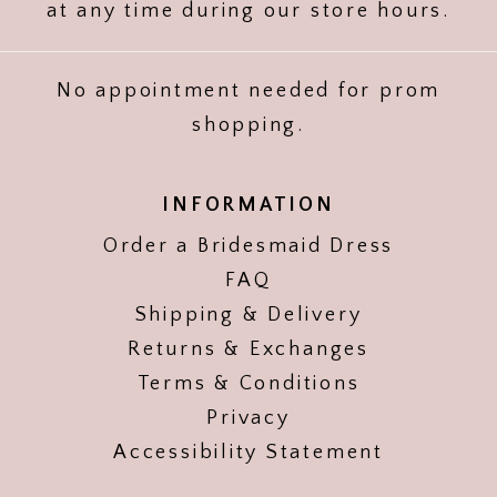
at any time during our store hours.
No appointment needed for prom
shopping.
INFORMATION
Order a Bridesmaid Dress
FAQ
Shipping & Delivery
Returns & Exchanges
Terms & Conditions
Privacy
Accessibility Statement