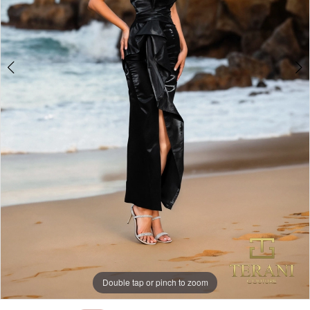
Double tap or pinch to zoom
Double tap or pinch to zoom
Double tap or pinch to zoom