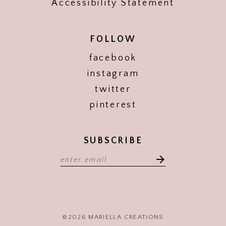
Accessibility Statement
FOLLOW
facebook
instagram
twitter
pinterest
SUBSCRIBE
©2026 MARIELLA CREATIONS