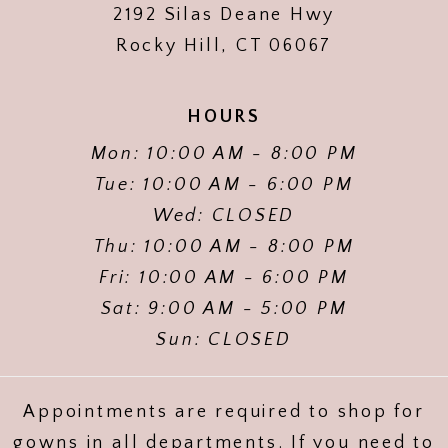
2192 Silas Deane Hwy
Rocky Hill, CT 06067
HOURS
Mon: 10:00 AM - 8:00 PM
Tue: 10:00 AM - 6:00 PM
Wed: CLOSED
Thu: 10:00 AM - 8:00 PM
Fri: 10:00 AM - 6:00 PM
Sat: 9:00 AM - 5:00 PM
Sun: CLOSED
Appointments are required to shop for
gowns in all departments. If you need to