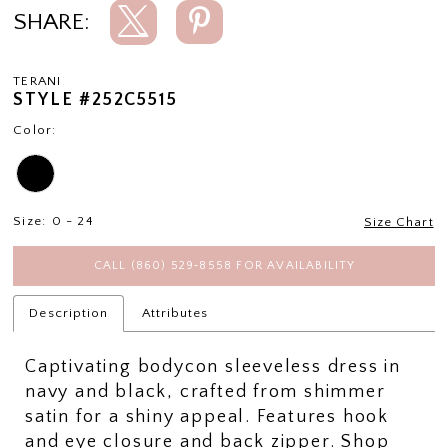
SHARE:
TERANI
STYLE #252C5515
Color:
Size:
0 - 24
Size Chart
CALL (860) 529‑8558 FOR AVAILABILITY
Description
Attributes
Captivating bodycon sleeveless dress in
navy and black, crafted from shimmer
satin for a shiny appeal. Features hook
and eye closure and back zipper. Shop