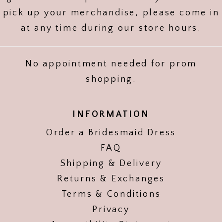
pick up your merchandise, please come in
at any time during our store hours.
No appointment needed for prom
shopping.
INFORMATION
Order a Bridesmaid Dress
FAQ
Shipping & Delivery
Returns & Exchanges
Terms & Conditions
Privacy