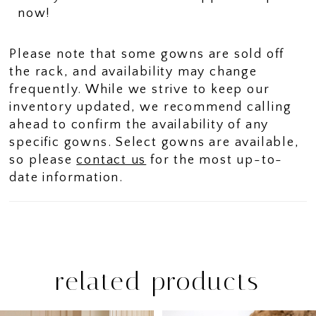
now!
Please note that some gowns are sold off
the rack, and availability may change
frequently. While we strive to keep our
inventory updated, we recommend calling
ahead to confirm the availability of any
specific gowns. Select gowns are available,
so please
contact us
for the most up-to-
date information.
related products
PAUSE AUTOPLAY
PREVIOUS SLIDE
NEXT SLIDE