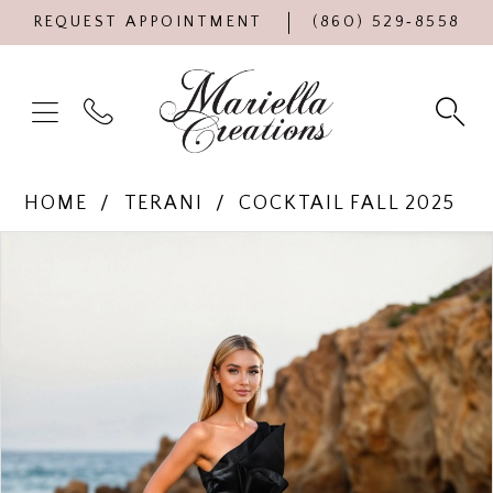
REQUEST APPOINTMENT
(860) 529‑8558
HOME
TERANI
COCKTAIL FALL 2025
Products
Skip
PAUSE AUTOPLAY
PREVIOUS SLIDE
NEXT SLIDE
0
Views
to
Carousel
end
1
2