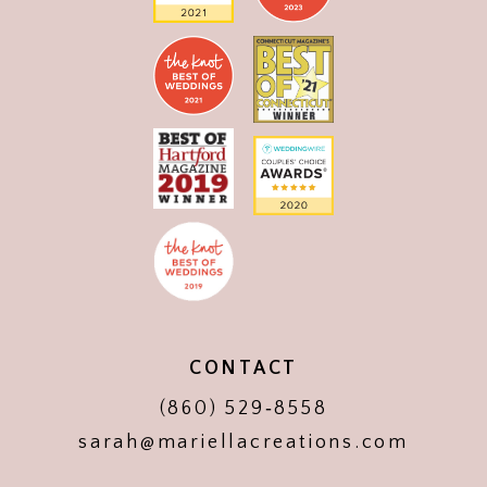
CONTACT
(860) 529‑8558
sarah@mariellacreations.com