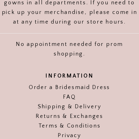
gowns in all departments. If you need to
pick up your merchandise, please come in
at any time during our store hours.
No appointment needed for prom
shopping.
INFORMATION
Order a Bridesmaid Dress
FAQ
Shipping & Delivery
Returns & Exchanges
Terms & Conditions
Privacy