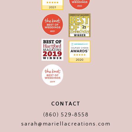
CONTACT
(860) 529‑8558
sarah@mariellacreations.com