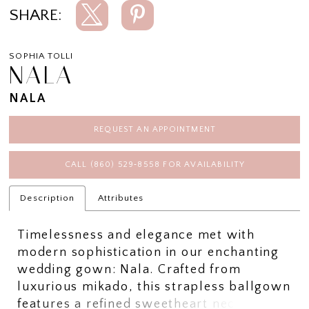
SHARE:
SOPHIA TOLLI
NALA
NALA
REQUEST AN APPOINTMENT
CALL (860) 529‑8558 FOR AVAILABILITY
Description
Attributes
Timelessness and elegance met with
modern sophistication in our enchanting
wedding gown: Nala. Crafted from
luxurious mikado, this strapless ballgown
features a refined sweetheart neckline