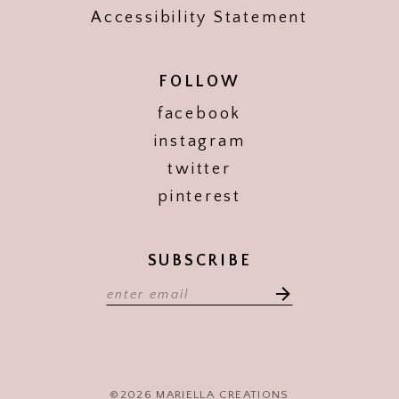
Accessibility Statement
FOLLOW
facebook
instagram
twitter
pinterest
SUBSCRIBE
©2026 MARIELLA CREATIONS