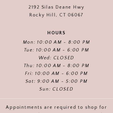
2192 Silas Deane Hwy
Rocky Hill, CT 06067
HOURS
Mon: 10:00 AM - 8:00 PM
Tue: 10:00 AM - 6:00 PM
Wed: CLOSED
Thu: 10:00 AM - 8:00 PM
Fri: 10:00 AM - 6:00 PM
Sat: 9:00 AM - 5:00 PM
Sun: CLOSED
Appointments are required to shop for