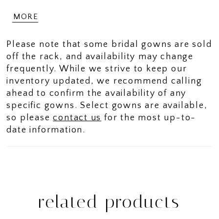
with a subtle plunge for a hint of allure.
MORE
Her bodice features draping that will
naturally draw one's eye to your waist,
Please note that some bridal gowns are sold
for an exquisetly flattering fit. On one side
off the rack, and availability may change
of the bodice, intricate floral appliques
frequently. While we strive to keep our
blending seamlessly into draping, adding
inventory updated, we recommend calling
texture, dimension and a stunning
ahead to confirm the availability of any
asymmetrical detail. Delicate floral
specific gowns. Select gowns are available,
appliques and 3D flowers adorn the
so please
contact us
for the most up-to-
bottom half of Nala's skirt and sweeping
date information.
train, adding an ethereal touch. Fabric
covered buttons trail elegantly down her
train, enhancing her classic appeal.
Perfect for the modern bride seeking
romance and poise, this gown offers the
ultimate unforgettable bridal look!
related products