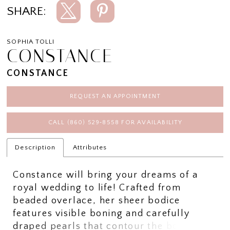
SHARE:
SOPHIA TOLLI
CONSTANCE
CONSTANCE
REQUEST AN APPOINTMENT
CALL (860) 529‑8558 FOR AVAILABILITY
Description
Attributes
Constance will bring your dreams of a
royal wedding to life! Crafted from
beaded overlace, her sheer bodice
features visible boning and carefully
draped pearls that contour the body and