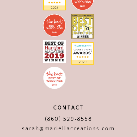
CONTACT
(860) 529‑8558
sarah@mariellacreations.com