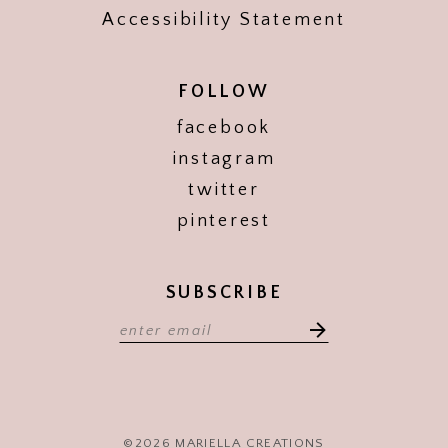
Accessibility Statement
FOLLOW
facebook
instagram
twitter
pinterest
SUBSCRIBE
©2026 MARIELLA CREATIONS