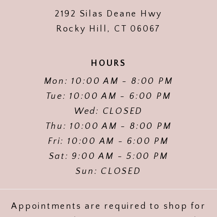
2192 Silas Deane Hwy
Rocky Hill, CT 06067
HOURS
Mon: 10:00 AM - 8:00 PM
Tue: 10:00 AM - 6:00 PM
Wed: CLOSED
Thu: 10:00 AM - 8:00 PM
Fri: 10:00 AM - 6:00 PM
Sat: 9:00 AM - 5:00 PM
Sun: CLOSED
Appointments are required to shop for