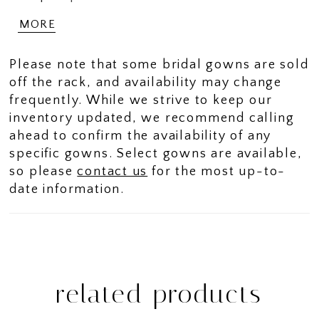
add a bold, modern finish. The
MORE
sweetheart neckline is paired with
detachable off shoulder sleeves, detailed
Please note that some bridal gowns are sold
with pearl strands that drape elegantly
off the rack, and availability may change
across the upper arm for just the right
frequently. While we strive to keep our
touch of drama. Her subtle fit-and-flare
inventory updated, we recommend calling
silhouette hugs in all the right places
ahead to confirm the availability of any
before flowing into a soft sweep train -
specific gowns. Select gowns are available,
effortless to move in, unforgettable to
so please
contact us
for the most up-to-
wear. Can you see yourself twirling into
date information.
happily ever after in this sexy wedding
dress with draped pearls? If you prefer a
more traditional bridal look, Constance is
available with a solid bodice as Style
ST674SB.
related products