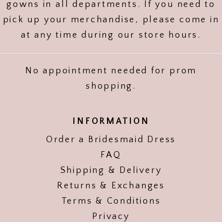
gowns in all departments. If you need to
pick up your merchandise, please come in
at any time during our store hours.
No appointment needed for prom
shopping.
INFORMATION
Order a Bridesmaid Dress
FAQ
Shipping & Delivery
Returns & Exchanges
Terms & Conditions
Privacy