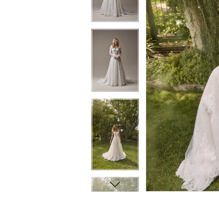
8
8
9
9
10
10
11
11
12
12
13
13
14
14