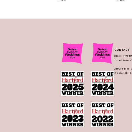
Eden
Susan
CONTACT
(860) 529‑8
sarah@mar
2192 Silas
Rocky Hill