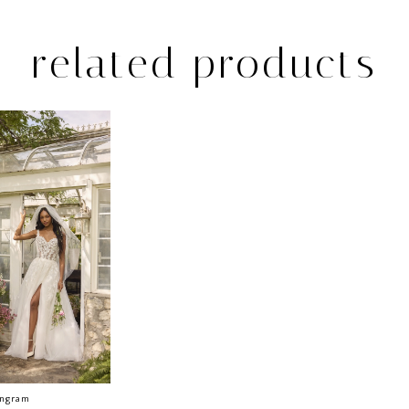
related products
Ingram