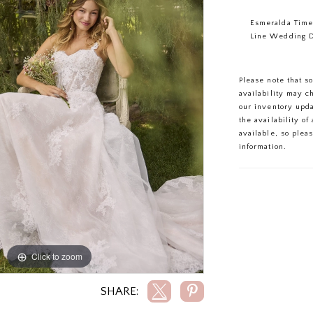
Esmeralda Time
Line Wedding 
Please note that s
availability may c
our inventory upd
the availability o
available, so plea
information.
Click to zoom
Click to zoom
SHARE: