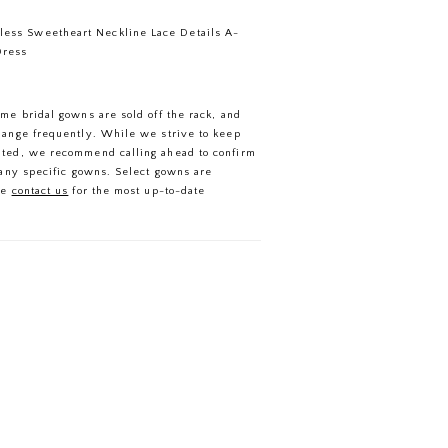
less Sweetheart Neckline Lace Details A-
Dress
ome bridal gowns are sold off the rack, and
hange frequently. While we strive to keep
ated, we recommend calling ahead to confirm
f any specific gowns. Select gowns are
se
contact us
for the most up-to-date