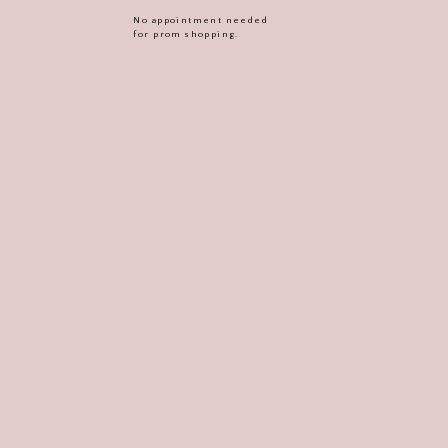
No appointment needed
for prom shopping.