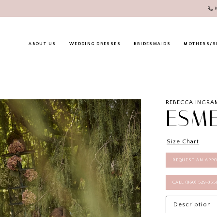
ABOUT US
WEDDING DRESSES
BRIDESMAIDS
MOTHERS/S
REBECCA INGRA
ESM
Size Chart
REQUEST AN APP
CALL (860) 529‑85
Description