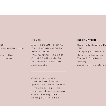
HOURS
INFORMATION
558
Mon: 10:00 AM - 8:00 PM
Order a Bridesmaid D
iellacreations.com
Tue: 10:00 AM - 6:00 PM
FAQ
Wed: CLOSED
Shipping & Delivery
Thu: 10:00 AM - 8:00 PM
Returns & Exchanges
 Deane Hwy
Fri: 10:00 AM - 6:00 PM
Terms & Conditions
, CT 06067
Sat: 9:00 AM - 5:00 PM
Privacy
Sun: CLOSED
Accessibility Statem
Appointments are
required to shop for
gowns in all departments.
If you need to pick up
your merchandise, please
come in at any time
during our store hours.