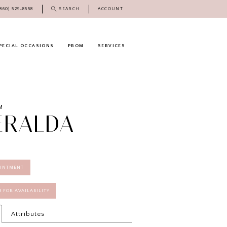
(860) 529‑8558
SEARCH
ACCOUNT
PECIAL OCCASIONS
PROM
SERVICES
M
ERALDA
OINTMENT
58 FOR AVAILABILITY
Attributes