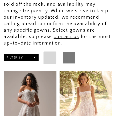
sold off the rack, and availability may
change frequently. While we strive to keep
our inventory updated, we recommend
calling ahead to confirm the availability of
any specific gowns. Select gowns are
available, so please
contact us
for the most
up-to-date information.
FILTER BY