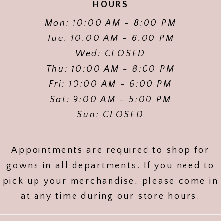
HOURS
Mon: 10:00 AM - 8:00 PM
Tue: 10:00 AM - 6:00 PM
Wed: CLOSED
Thu: 10:00 AM - 8:00 PM
Fri: 10:00 AM - 6:00 PM
Sat: 9:00 AM - 5:00 PM
Sun: CLOSED
Appointments are required to shop for
gowns in all departments. If you need to
pick up your merchandise, please come in
at any time during our store hours.