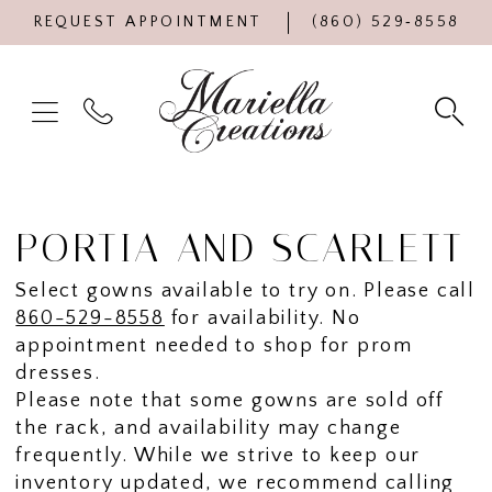
REQUEST APPOINTMENT
(860) 529‑8558
PORTIA AND SCARLETT
Select gowns available to try on. Please call
860-529-8558
for availability. No
appointment needed to shop for prom
dresses.
Please note that some gowns are sold off
the rack, and availability may change
frequently. While we strive to keep our
inventory updated, we recommend calling