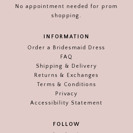
No appointment needed for prom
shopping.
INFORMATION
Order a Bridesmaid Dress
FAQ
Shipping & Delivery
Returns & Exchanges
Terms & Conditions
Privacy
Accessibility Statement
FOLLOW