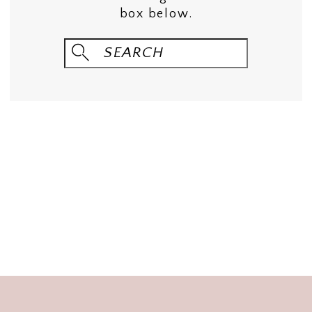
box below.