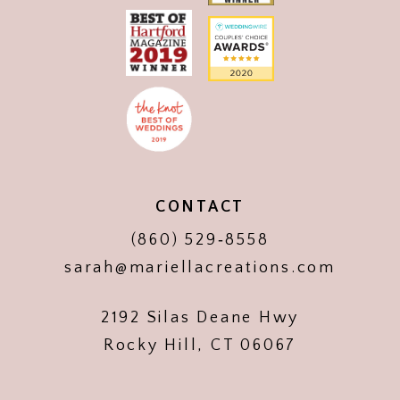
CONTACT
(860) 529‑8558
sarah@mariellacreations.com
2192 Silas Deane Hwy
Rocky Hill, CT 06067