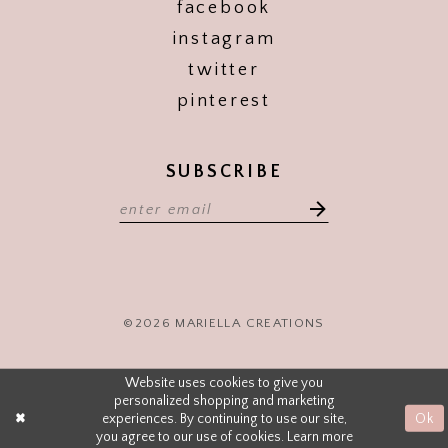
facebook
instagram
twitter
pinterest
SUBSCRIBE
©2026 MARIELLA CREATIONS
Website uses cookies to give you
personalized shopping and marketing
experiences. By continuing to use our site,
Ok
you agree to our use of cookies. Learn more