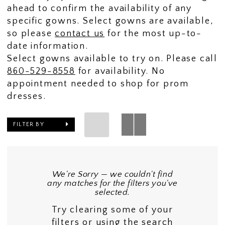
ahead to confirm the availability of any
specific gowns. Select gowns are available,
so please
contact us
for the most up-to-
date information.
Select gowns available to try on. Please call
860-529-8558
for availability. No
appointment needed to shop for prom
dresses.
FILTER BY
We're Sorry — we couldn't find
any matches for the filters you've
selected.
Try clearing some of your
filters or using the search