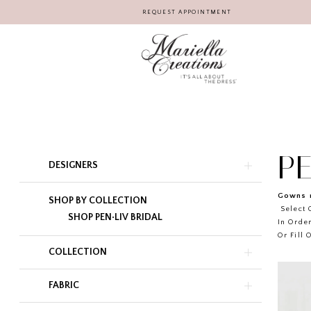
REQUEST APPOINTMENT
PE
Product
Skip
DESIGNERS
List
to
Filters
end
Gowns r
SHOP BY COLLECTION
Select G
SHOP PEN·LIV BRIDAL
In Order
Or Fill 
COLLECTION
FABRIC