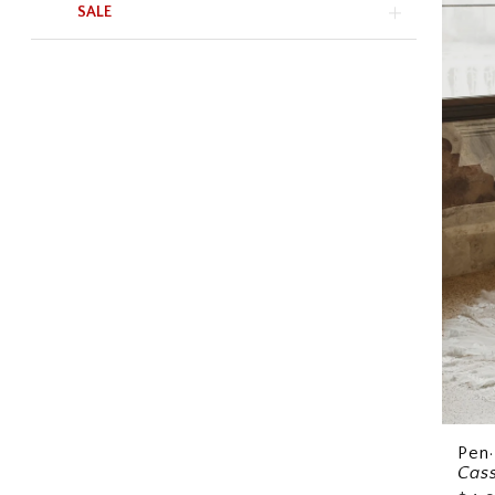
SALE
Pen·
Cas