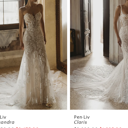
Liv
Pen·Liv
sandra
Claris