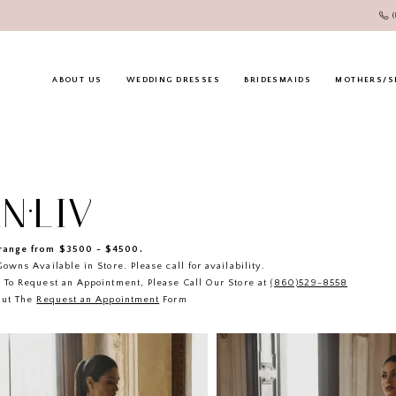
ABOUT US
WEDDING DRESSES
BRIDESMAIDS
MOTHERS/S
N·LIV
ange from $3500 - $4500.
owns Available in Store. Please call for availability.
 To Request an Appointment, Please Call Our Store at
(860)529-8558
Out The
Request an Appointment
Form