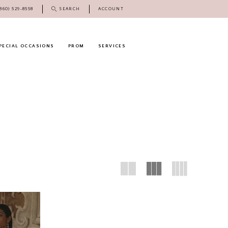
(860) 529‑8558
SEARCH
ACCOUNT
PECIAL OCCASIONS
PROM
SERVICES