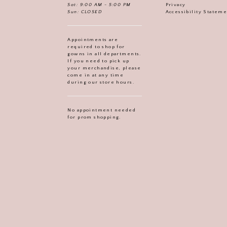
Sat: 9:00 AM - 5:00 PM
Privacy
Sun: CLOSED
Accessibility Statem
Appointments are
required to shop for
gowns in all departments.
If you need to pick up
your merchandise, please
come in at any time
during our store hours.
No appointment needed
for prom shopping.