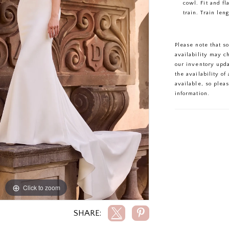
cowl. Fit and fl
train. Train leng
Please note that s
availability may c
our inventory upd
the availability o
available, so plea
information.
Click to zoom
Click to zoom
SHARE: