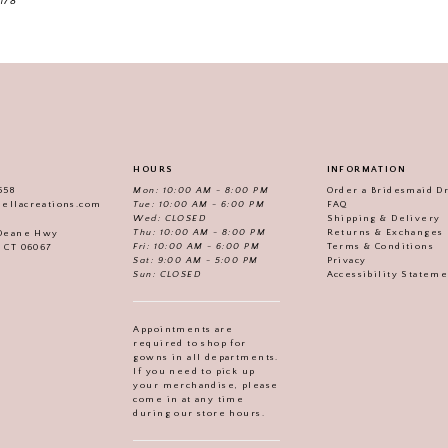
178
HOURS
INFORMATION
558
Mon: 10:00 AM - 8:00 PM
Order a Bridesmaid D
iellacreations.com
Tue: 10:00 AM - 6:00 PM
FAQ
Wed: CLOSED
Shipping & Delivery
Thu: 10:00 AM - 8:00 PM
Returns & Exchanges
 Deane Hwy
Fri: 10:00 AM - 6:00 PM
Terms & Conditions
, CT 06067
Sat: 9:00 AM - 5:00 PM
Privacy
Sun: CLOSED
Accessibility Statem
Appointments are
required to shop for
gowns in all departments.
If you need to pick up
your merchandise, please
come in at any time
during our store hours.