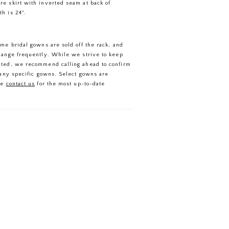
are skirt with inverted seam at back of
th is 24".
ome bridal gowns are sold off the rack, and
hange frequently. While we strive to keep
ated, we recommend calling ahead to confirm
f any specific gowns. Select gowns are
se
contact us
for the most up-to-date