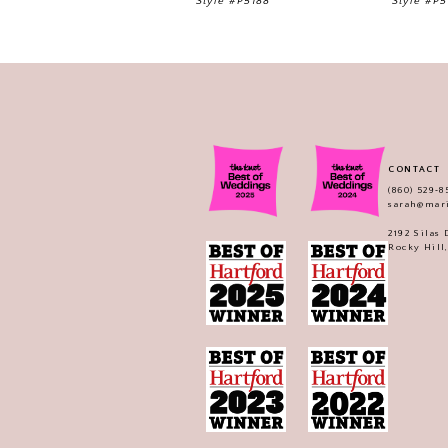
Style #P5188
Style #P5
CONTACT
(860) 529‑8
sarah@mar
2192 Silas
Rocky Hill