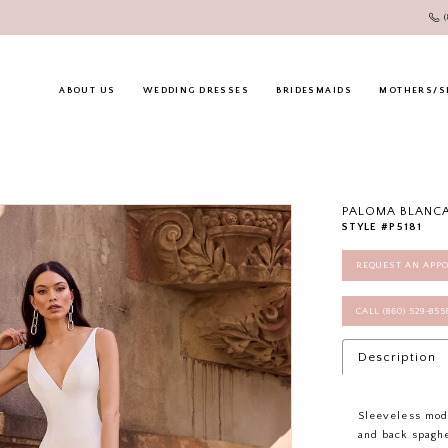
ABOUT US
WEDDING DRESSES
BRIDESMAIDS
MOTHERS/S
PALOMA BLANC
STYLE #P5181
REQUEST AN APP
CALL (860) 529‑85
Description
Sleeveless mod
and back spaghe