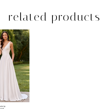
related products
anca