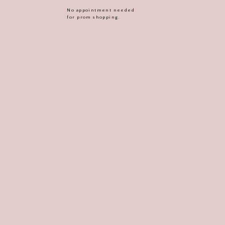
No appointment needed
for prom shopping.