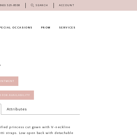
(860) 529‑8558
SEARCH
ACCOUNT
PECIAL OCCASIONS
PROM
SERVICES
A
OINTMENT
58 FOR AVAILABILITY
Attributes
ified princess cut gown with V-neckline
tti straps. Low open back with detachable