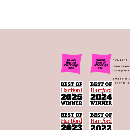
CONTACT
(860) 529‑8
sarah@mar
2192 Silas
Rocky Hill