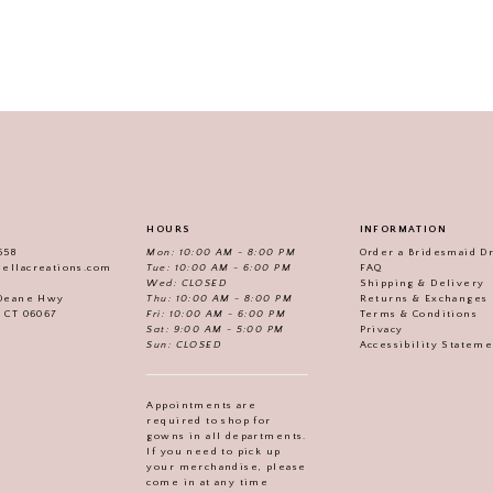
HOURS
INFORMATION
558
Mon: 10:00 AM - 8:00 PM
Order a Bridesmaid D
iellacreations.com
Tue: 10:00 AM - 6:00 PM
FAQ
Wed: CLOSED
Shipping & Delivery
Thu: 10:00 AM - 8:00 PM
Returns & Exchanges
 Deane Hwy
Fri: 10:00 AM - 6:00 PM
Terms & Conditions
, CT 06067
Sat: 9:00 AM - 5:00 PM
Privacy
Sun: CLOSED
Accessibility Statem
Appointments are
required to shop for
gowns in all departments.
If you need to pick up
your merchandise, please
come in at any time