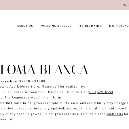
ABOUT US
WEDDING DRESSES
BRIDESMAIDS
MOTHERS/S
ALOMA BLANCA
ange from $2300 - $4000.
owns Available in Store. Please call for availability.
 To Request an Appointment, Please Call Our Store at
(860)529-8558
Out The
Request an Appointment
Form
ote that some bridal gowns are sold off the rack, and availability may change 
e strive to keep our inventory updated, we recommend calling ahead to confi
lity of any specific gowns. Select gowns are available, so please
contact us
for
information.