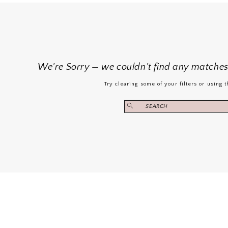
We're Sorry — we couldn't find any matches f
Try clearing some of your filters or using