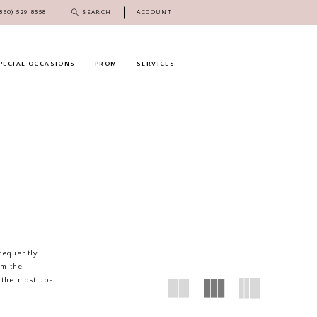
(860) 529‑8558
SEARCH
ACCOUNT
PECIAL OCCASIONS
PROM
SERVICES
frequently.
rm the
 the most up-