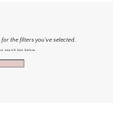
or the filters you've selected.
 the search box below.