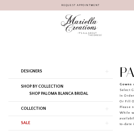
REQUEST APPOINTMENT
P
Product
Skip
DESIGNERS
List
to
Filters
end
Gowns r
SHOP BY COLLECTION
Select G
SHOP PALOMA BLANCA BRIDAL
In Order
Or Fill 
Please n
COLLECTION
While w
availabi
SALE
to-date 