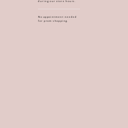
during our store hours.
No appointment needed
for prom shopping.