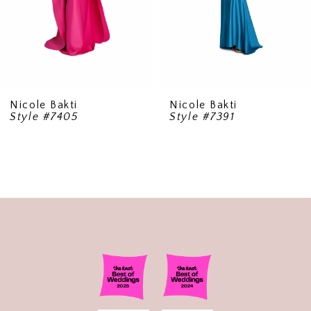
6
Nicole Bakti
Nicole Bakti
Style #7405
Style #7391