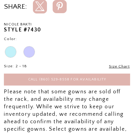
SHARE:
NICOLE BAKTI
STYLE #7430
Color:
Size:
2 - 18
Size Chart
CALL (860) 529‑8558 FOR AVAILABILITY
Please note that some gowns are sold off
the rack, and availability may change
frequently. While we strive to keep our
inventory updated, we recommend calling
ahead to confirm the availability of any
specific gowns. Select gowns are available,