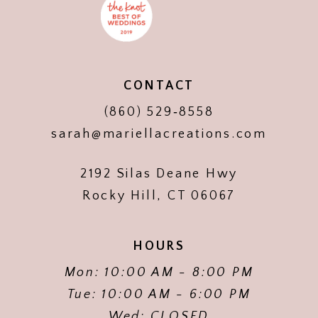
CONTACT
(860) 529‑8558
sarah@mariellacreations.com
2192 Silas Deane Hwy
Rocky Hill, CT 06067
HOURS
Mon: 10:00 AM - 8:00 PM
Tue: 10:00 AM - 6:00 PM
Wed: CLOSED