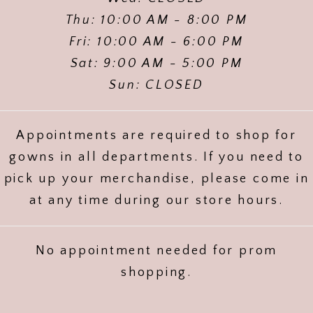
Thu: 10:00 AM - 8:00 PM
Fri: 10:00 AM - 6:00 PM
Sat: 9:00 AM - 5:00 PM
Sun: CLOSED
Appointments are required to shop for
gowns in all departments. If you need to
pick up your merchandise, please come in
at any time during our store hours.
No appointment needed for prom
shopping.