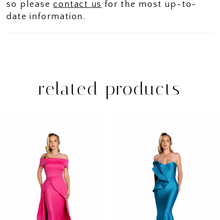
so please
contact us
for the most up-to-
date information.
related products
PAUSE AUTOPLAY
PREVIOUS SLIDE
NEXT SLIDE
Related
Skip
0
Products
to
1
Carousel
end
2
3
4
5