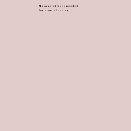
No appointment needed
for prom shopping.