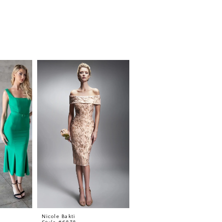
Nicole Bakti