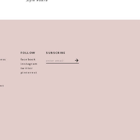
Style #6878
FOLLOW
SUBSCRIBE
ress
facebook
instagram
twitter
pinterest
ent