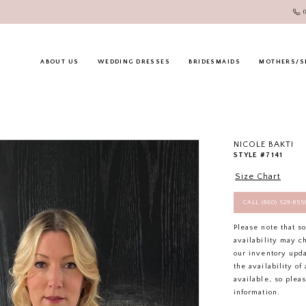
ABOUT US
WEDDING DRESSES
BRIDESMAIDS
MOTHERS/S
NICOLE BAKTI
STYLE #7141
Size Chart
CALL (860) 529‑85
Please note that s
availability may c
our inventory upd
the availability o
available, so plea
information.