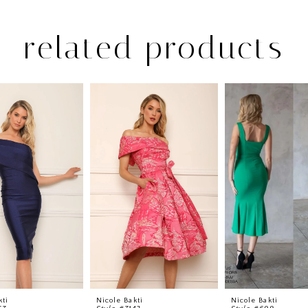
related products
kti
Nicole Bakti
Nicole Bakti