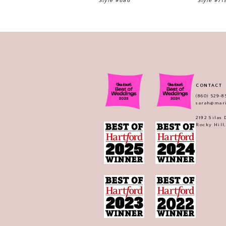
Style #686
Style #71
CONTACT
(860) 529‑8
sarah@mar
2192 Silas
Rocky Hill