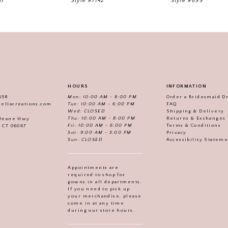
57
Style #7142
Style #699
HOURS
INFORMATION
558
Mon: 10:00 AM - 8:00 PM
Order a Bridesmaid D
iellacreations.com
Tue: 10:00 AM - 6:00 PM
FAQ
Wed: CLOSED
Shipping & Delivery
Thu: 10:00 AM - 8:00 PM
Returns & Exchanges
 Deane Hwy
Fri: 10:00 AM - 6:00 PM
Terms & Conditions
, CT 06067
Sat: 9:00 AM - 5:00 PM
Privacy
Sun: CLOSED
Accessibility Statem
Appointments are
required to shop for
gowns in all departments.
If you need to pick up
your merchandise, please
come in at any time
during our store hours.