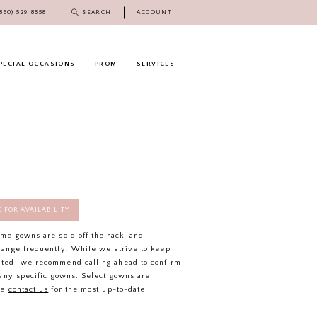
(860) 529‑8558
SEARCH
ACCOUNT
PECIAL OCCASIONS
PROM
SERVICES
58 FOR AVAILABILITY
ome gowns are sold off the rack, and
hange frequently. While we strive to keep
ated, we recommend calling ahead to confirm
f any specific gowns. Select gowns are
se
contact us
for the most up-to-date