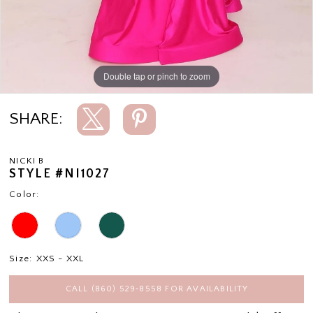
Double tap or pinch to zoom
Double tap or pinch to zoom
SHARE:
NICKI B
STYLE #NI1027
Color:
Size:
XXS - XXL
CALL (860) 529‑8558 FOR AVAILABILITY