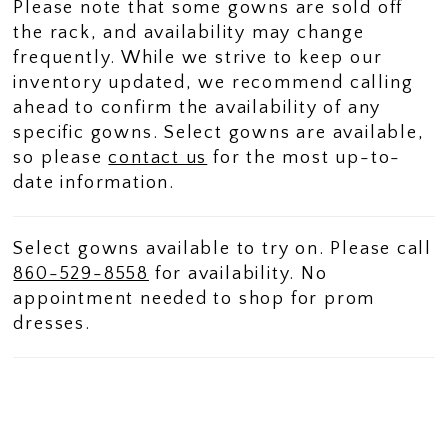
Please note that some gowns are sold off
the rack, and availability may change
frequently. While we strive to keep our
inventory updated, we recommend calling
ahead to confirm the availability of any
specific gowns. Select gowns are available,
so please
contact us
for the most up-to-
date information.
Select gowns available to try on. Please call
860-529-8558
for availability. No
appointment needed to shop for prom
dresses.