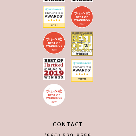
CONTACT
(860) 529‑8558