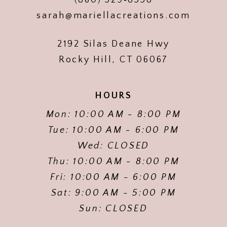
sarah@mariellacreations.com
2192 Silas Deane Hwy
Rocky Hill, CT 06067
HOURS
Mon: 10:00 AM - 8:00 PM
Tue: 10:00 AM - 6:00 PM
Wed: CLOSED
Thu: 10:00 AM - 8:00 PM
Fri: 10:00 AM - 6:00 PM
Sat: 9:00 AM - 5:00 PM
Sun: CLOSED