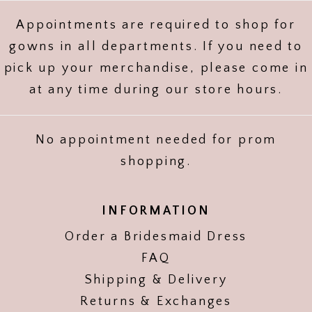
Appointments are required to shop for
gowns in all departments. If you need to
pick up your merchandise, please come in
at any time during our store hours.
No appointment needed for prom
shopping.
INFORMATION
Order a Bridesmaid Dress
FAQ
Shipping & Delivery
Returns & Exchanges