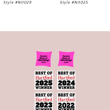
Style #NI1029
Style #NI1025
10