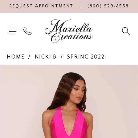
REQUEST APPOINTMENT
(860) 529‑8558
HOME
NICKI B
SPRING 2022
Products
Skip
PAUSE AUTOPLAY
PREVIOUS SLIDE
NEXT SLIDE
0
Views
to
Carousel
end
1