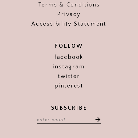
Terms & Conditions
Privacy
Accessibility Statement
FOLLOW
facebook
instagram
twitter
pinterest
SUBSCRIBE