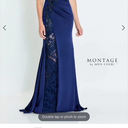
Double tap or pinch to zoom
Double tap or pinch to zoom
Double tap or pinch to zoom