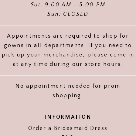
Sat: 9:00 AM - 5:00 PM
Sun: CLOSED
Appointments are required to shop for
gowns in all departments. If you need to
pick up your merchandise, please come in
at any time during our store hours.
No appointment needed for prom
shopping.
INFORMATION
Order a Bridesmaid Dress