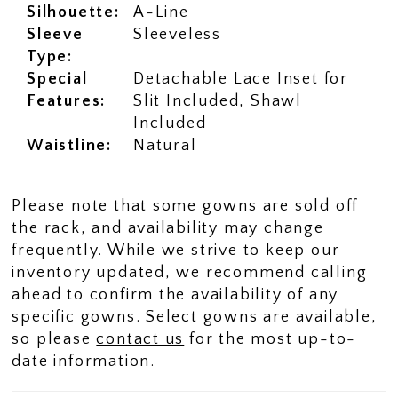
Silhouette:
A-Line
Sleeve
Sleeveless
Type:
Special
Detachable Lace Inset for
Features:
Slit Included, Shawl
Included
Waistline:
Natural
Please note that some gowns are sold off
the rack, and availability may change
frequently. While we strive to keep our
inventory updated, we recommend calling
ahead to confirm the availability of any
specific gowns. Select gowns are available,
so please
contact us
for the most up-to-
date information.