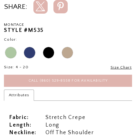
SHARE:
MONTAGE
STYLE #M535
Color:
Size:
4 - 20
Size Chart
CALL (860) 529‑8558 FOR AVAILABILITY
Attributes
Fabric:
Stretch Crepe
Length:
Long
Neckline:
Off The Shoulder