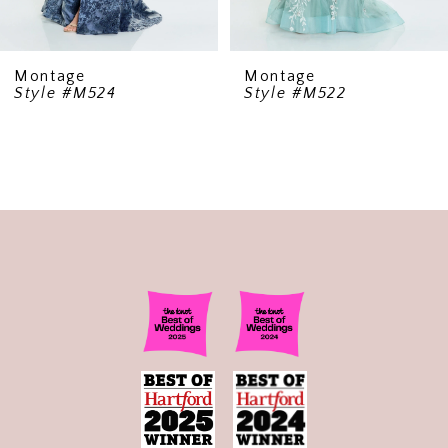
Montage
Montage
Style #M522
Style #220947