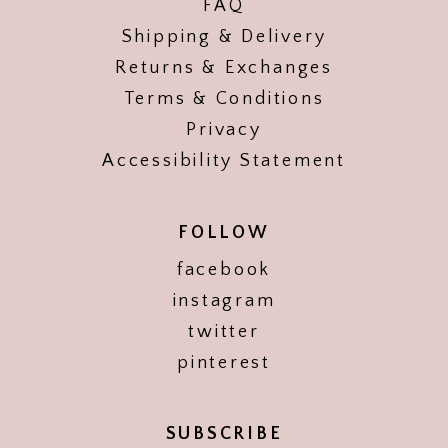
FAQ
Shipping & Delivery
Returns & Exchanges
Terms & Conditions
Privacy
Accessibility Statement
FOLLOW
facebook
instagram
twitter
pinterest
SUBSCRIBE