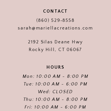
CONTACT
(860) 529‑8558
sarah@mariellacreations.com
2192 Silas Deane Hwy
Rocky Hill, CT 06067
HOURS
Mon: 10:00 AM - 8:00 PM
Tue: 10:00 AM - 6:00 PM
Wed: CLOSED
Thu: 10:00 AM - 8:00 PM
Fri: 10:00 AM - 6:00 PM