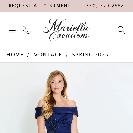
REQUEST APPOINTMENT
(860) 529‑8558
HOME
MONTAGE
SPRING 2023
Products
Skip
PAUSE AUTOPLAY
PREVIOUS SLIDE
NEXT SLIDE
0
Views
to
Carousel
end
1
2
3