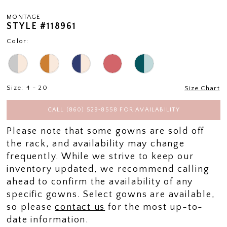
MONTAGE
STYLE #118961
Color:
Size:
4 - 20
Size Chart
CALL (860) 529‑8558 FOR AVAILABILITY
Please note that some gowns are sold off
the rack, and availability may change
frequently. While we strive to keep our
inventory updated, we recommend calling
ahead to confirm the availability of any
specific gowns. Select gowns are available,
so please
contact us
for the most up-to-
date information.