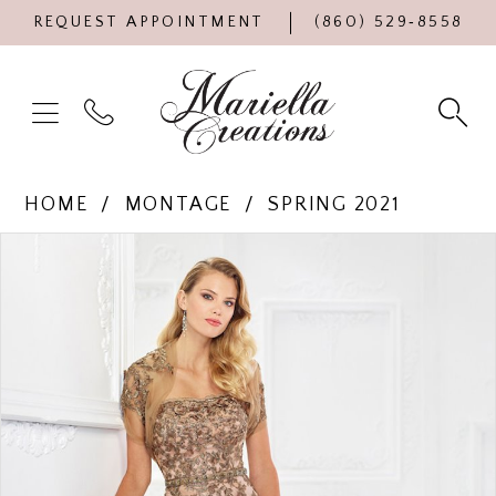
REQUEST APPOINTMENT
(860) 529‑8558
HOME
MONTAGE
SPRING 2021
Products
Skip
PAUSE AUTOPLAY
PREVIOUS SLIDE
NEXT SLIDE
0
Views
to
Carousel
end
1
2
3
4
5