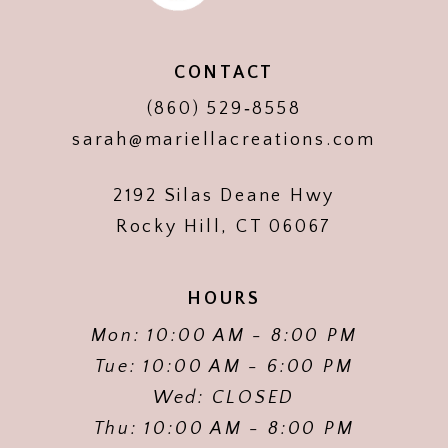
CONTACT
(860) 529‑8558
sarah@mariellacreations.com
2192 Silas Deane Hwy
Rocky Hill, CT 06067
HOURS
Mon: 10:00 AM - 8:00 PM
Tue: 10:00 AM - 6:00 PM
Wed: CLOSED
Thu: 10:00 AM - 8:00 PM