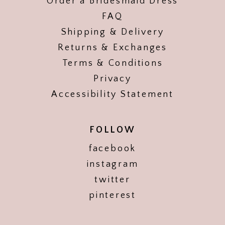
Order a Bridesmaid Dress
FAQ
Shipping & Delivery
Returns & Exchanges
Terms & Conditions
Privacy
Accessibility Statement
FOLLOW
facebook
instagram
twitter
pinterest