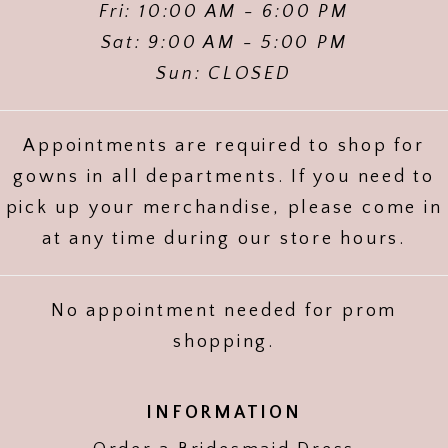
Fri: 10:00 AM - 6:00 PM
Sat: 9:00 AM - 5:00 PM
Sun: CLOSED
Appointments are required to shop for
gowns in all departments. If you need to
pick up your merchandise, please come in
at any time during our store hours.
No appointment needed for prom
shopping.
INFORMATION