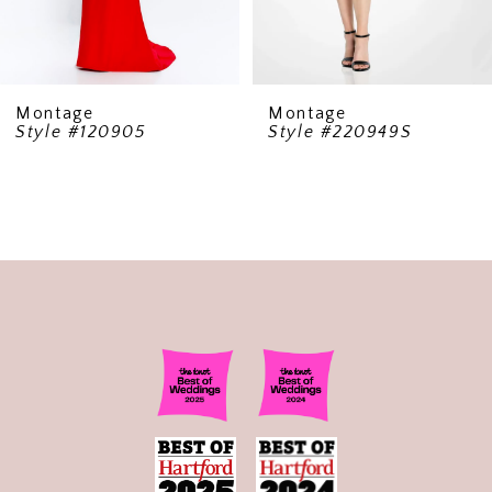
Montage
Montage
Style #120905
Style #220949S