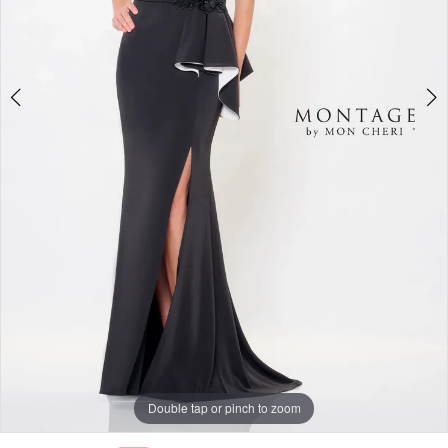
Double tap or pinch to zoom
Double tap or pinch to zoom
Double tap or pinch to zoom