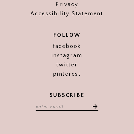
Privacy
Accessibility Statement
FOLLOW
facebook
instagram
twitter
pinterest
SUBSCRIBE