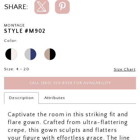
SHARE:
MONTAGE
STYLE #M902
Color:
Size:
4 - 20
Size Chart
CALL (860) 529‑8558 FOR AVAILABILITY
Description
Attributes
Captivate the room in this striking fit and
flare gown. Crafted from ultra-flattering
crepe, this gown sculpts and flatters
your figure with effortless grace. The line