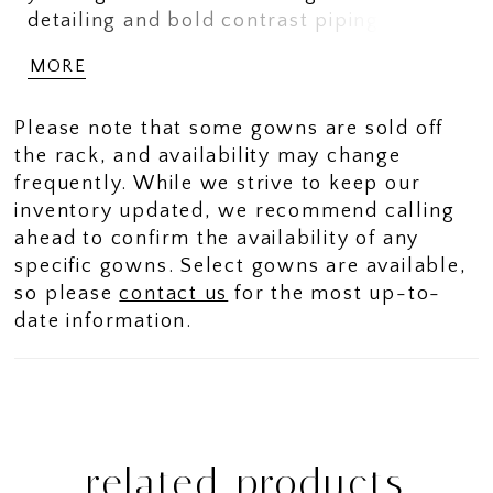
detailing and bold contrast piping exude
classic elegance, while the high slit adds
MORE
a touch of daring sophistication. Designed
with versatility in mind, this stunning
Please note that some gowns are sold off
style includes a matching shawl for a
the rack, and availability may change
seamless transition from ceremony to
frequently. While we strive to keep our
celebration.
inventory updated, we recommend calling
ahead to confirm the availability of any
specific gowns. Select gowns are available,
so please
contact us
for the most up-to-
date information.
related products