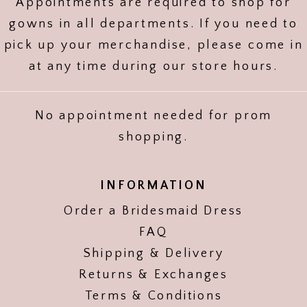
Appointments are required to shop for
gowns in all departments. If you need to
pick up your merchandise, please come in
at any time during our store hours.
No appointment needed for prom
shopping.
INFORMATION
Order a Bridesmaid Dress
FAQ
Shipping & Delivery
Returns & Exchanges
Terms & Conditions