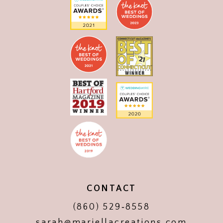
CONTACT
(860) 529‑8558
sarah@mariellacreations.com