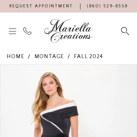
REQUEST APPOINTMENT
(860) 529‑8558
HOME
MONTAGE
FALL 2024
Products
Skip
PAUSE AUTOPLAY
PREVIOUS SLIDE
NEXT SLIDE
0
Views
to
Carousel
end
1
2
3
4
5