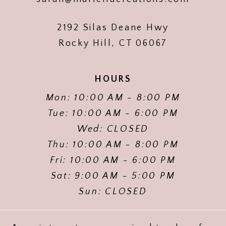
2192 Silas Deane Hwy
Rocky Hill, CT 06067
HOURS
Mon: 10:00 AM - 8:00 PM
Tue: 10:00 AM - 6:00 PM
Wed: CLOSED
Thu: 10:00 AM - 8:00 PM
Fri: 10:00 AM - 6:00 PM
Sat: 9:00 AM - 5:00 PM
Sun: CLOSED