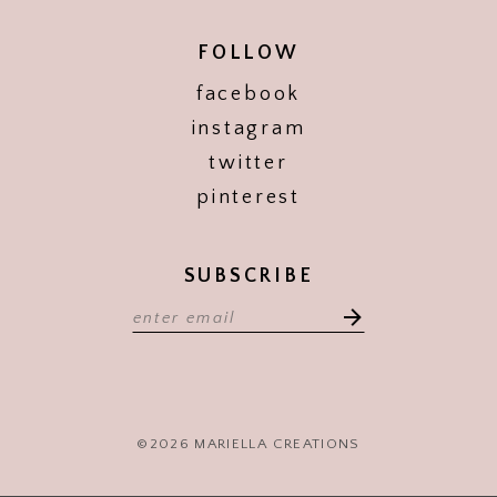
FOLLOW
facebook
instagram
twitter
pinterest
SUBSCRIBE
©2026 MARIELLA CREATIONS