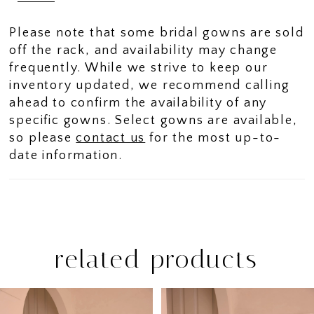
Please note that some bridal gowns are sold
off the rack, and availability may change
frequently. While we strive to keep our
inventory updated, we recommend calling
ahead to confirm the availability of any
specific gowns. Select gowns are available,
so please
contact us
for the most up-to-
date information.
related products
PAUSE AUTOPLAY
PREVIOUS SLIDE
NEXT SLIDE
Related
Skip
0
Products
to