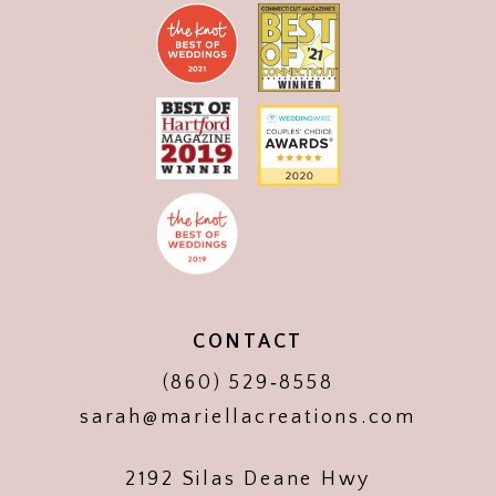
CONTACT
(860) 529‑8558
sarah@mariellacreations.com
2192 Silas Deane Hwy