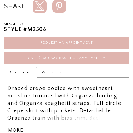
SHARE:
MIKAELLA
STYLE #M2508
REQUEST AN APPOINTMENT
CALL (860) 529‑8558 FOR AVAILABILITY
Description
Attributes
Draped crepe bodice with sweetheart
neckline trimmed with Organza binding
and Organza spaghetti straps. Full circle
Crepe skirt with pockets. Detachable
Organza train with bias trim. Back bow
and flower embellishment. Sample
MORE
shown in Natural.