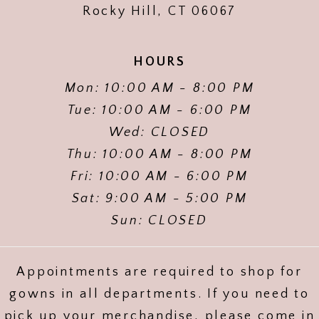
Rocky Hill, CT 06067
HOURS
Mon: 10:00 AM - 8:00 PM
Tue: 10:00 AM - 6:00 PM
Wed: CLOSED
Thu: 10:00 AM - 8:00 PM
Fri: 10:00 AM - 6:00 PM
Sat: 9:00 AM - 5:00 PM
Sun: CLOSED
Appointments are required to shop for
gowns in all departments. If you need to
pick up your merchandise, please come in