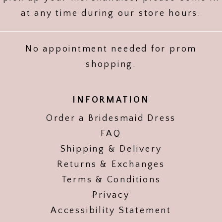
at any time during our store hours.
No appointment needed for prom
shopping.
INFORMATION
Order a Bridesmaid Dress
FAQ
Shipping & Delivery
Returns & Exchanges
Terms & Conditions
Privacy
Accessibility Statement