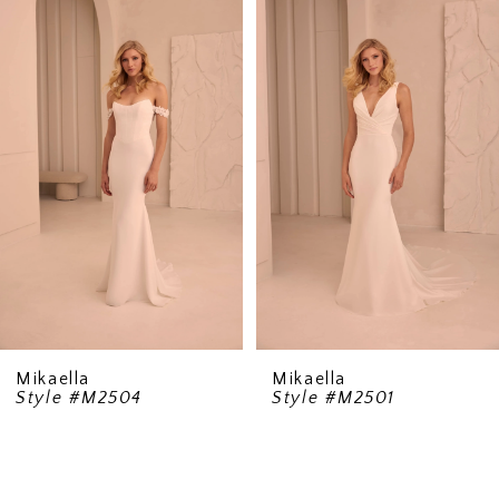
1
Carousel
end
Mikaella
Mikaella
Style #M2504
Style #M2501