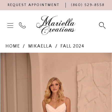
REQUEST APPOINTMENT
(860) 529‑8558
HOME
MIKAELLA
FALL 2024
Products
Skip
PAUSE AUTOPLAY
PREVIOUS SLIDE
NEXT SLIDE
0
Views
to
Carousel
end
1
2