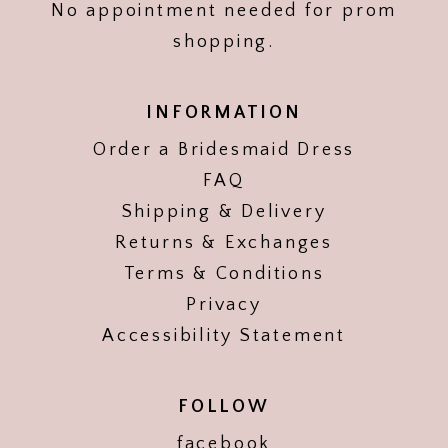
No appointment needed for prom
shopping.
INFORMATION
Order a Bridesmaid Dress
FAQ
Shipping & Delivery
Returns & Exchanges
Terms & Conditions
Privacy
Accessibility Statement
FOLLOW
facebook