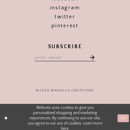
instagram
twitter
pinterest
SUBSCRIBE
©2026 MARIELLA CREATIONS
Website uses cookies to give you
personalized shopping and marketing
experiences. By continuing to use our site,
Ok
you agree to our use of cookies. Learn more
here
.