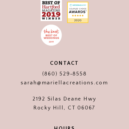
CONTACT
(860) 529‑8558
sarah@mariellacreations.com
2192 Silas Deane Hwy
Rocky Hill, CT 06067
HOURS