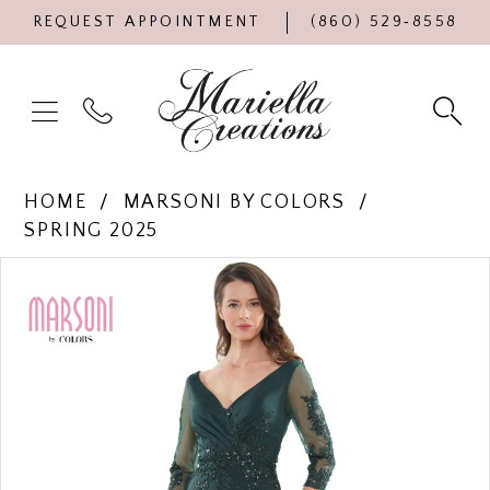
REQUEST APPOINTMENT
(860) 529‑8558
HOME
MARSONI BY COLORS
SPRING 2025
Products
Skip
PAUSE AUTOPLAY
PREVIOUS SLIDE
NEXT SLIDE
0
Views
to
Carousel
end
1
2
3
4