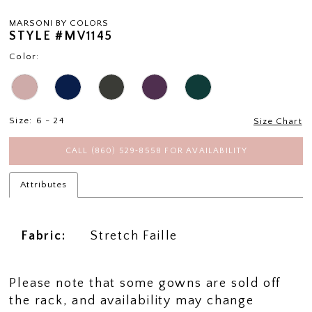
MARSONI BY COLORS
STYLE #MV1145
Color:
Size:
6 - 24
Size Chart
CALL (860) 529‑8558 FOR AVAILABILITY
Attributes
Fabric:
Stretch Faille
Please note that some gowns are sold off
the rack, and availability may change