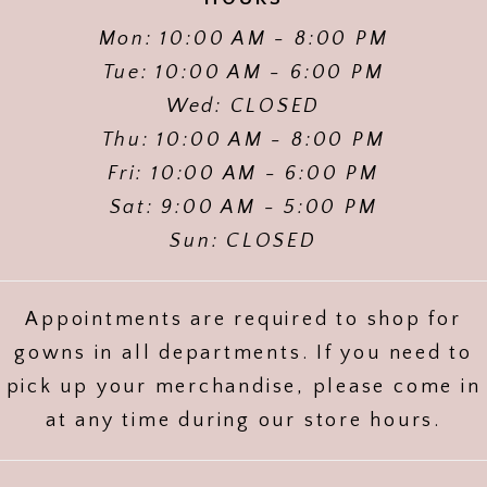
Mon: 10:00 AM - 8:00 PM
Tue: 10:00 AM - 6:00 PM
Wed: CLOSED
Thu: 10:00 AM - 8:00 PM
Fri: 10:00 AM - 6:00 PM
Sat: 9:00 AM - 5:00 PM
Sun: CLOSED
Appointments are required to shop for
gowns in all departments. If you need to
pick up your merchandise, please come in
at any time during our store hours.