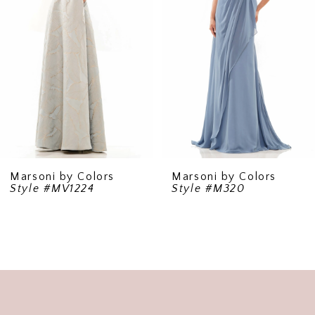
3
4
5
6
7
8
9
Marsoni by Colors
Marsoni by Colors
Style #MV1224
Style #M320
10
11
12
13
14