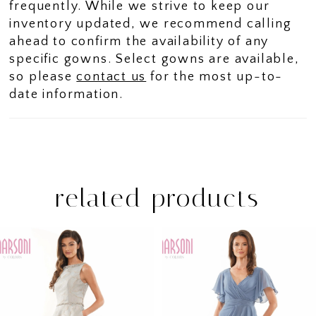
frequently. While we strive to keep our
inventory updated, we recommend calling
ahead to confirm the availability of any
specific gowns. Select gowns are available,
so please
contact us
for the most up-to-
date information.
related products
PAUSE AUTOPLAY
PREVIOUS SLIDE
NEXT SLIDE
Related
Skip
0
Products
to
1
Carousel
end
2