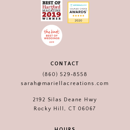
CONTACT
(860) 529‑8558
sarah@mariellacreations.com
2192 Silas Deane Hwy
Rocky Hill, CT 06067
HOURS