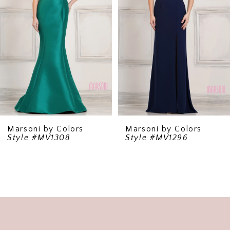
Marsoni by Colors
Marsoni by Colors
Style #MV1308
Style #MV1296