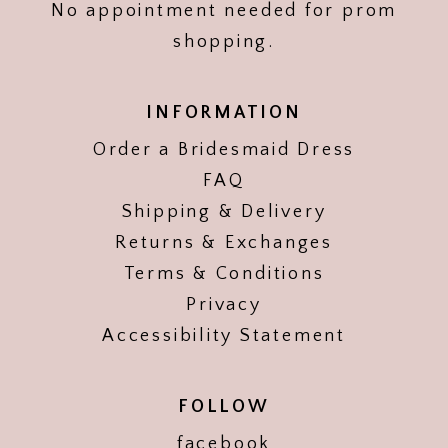
No appointment needed for prom
shopping.
INFORMATION
Order a Bridesmaid Dress
FAQ
Shipping & Delivery
Returns & Exchanges
Terms & Conditions
Privacy
Accessibility Statement
FOLLOW
facebook