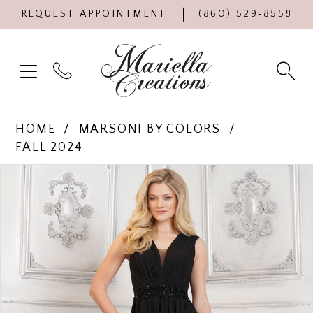
REQUEST APPOINTMENT
(860) 529‑8558
HOME
MARSONI BY COLORS
FALL 2024
Products
Skip
PAUSE AUTOPLAY
PREVIOUS SLIDE
NEXT SLIDE
0
Views
to
Carousel
end
1
2
3
4