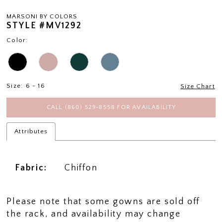
MARSONI BY COLORS
STYLE #MV1292
Color:
Size:
6 - 16
Size Chart
CALL (860) 529‑8558 FOR AVAILABILITY
Attributes
Fabric:
Chiffon
Please note that some gowns are sold off
the rack, and availability may change