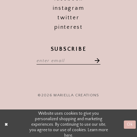
instagram
twitter
pinterest
SUBSCRIBE
©2026 MARIELLA CREATIONS
Website uses cookies to give you
personalized shopping and marketing
experiences. By continuing to use our site,
Ok
you agree to our use of cookies. Learn more
here
.