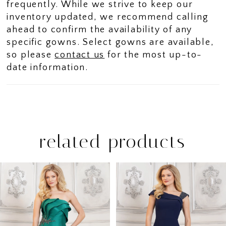
frequently. While we strive to keep our
inventory updated, we recommend calling
ahead to confirm the availability of any
specific gowns. Select gowns are available,
so please
contact us
for the most up-to-
date information.
related products
PAUSE AUTOPLAY
PREVIOUS SLIDE
NEXT SLIDE
Related
Skip
0
Products
to
1
Carousel
end
2