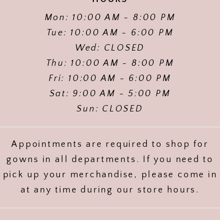
Mon: 10:00 AM - 8:00 PM
Tue: 10:00 AM - 6:00 PM
Wed: CLOSED
Thu: 10:00 AM - 8:00 PM
Fri: 10:00 AM - 6:00 PM
Sat: 9:00 AM - 5:00 PM
Sun: CLOSED
Appointments are required to shop for
gowns in all departments. If you need to
pick up your merchandise, please come in
at any time during our store hours.