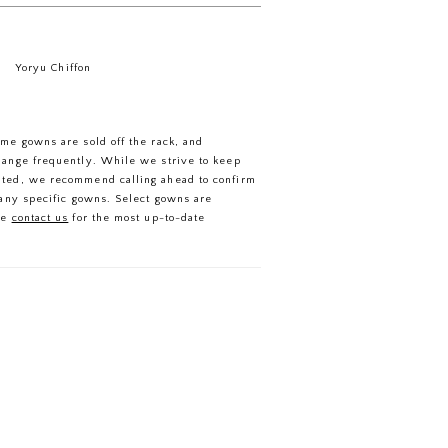
Yoryu Chiffon
ome gowns are sold off the rack, and
hange frequently. While we strive to keep
ated, we recommend calling ahead to confirm
f any specific gowns. Select gowns are
se
contact us
for the most up-to-date