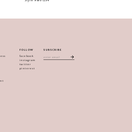
Style #MV1254
Style #MV1233
FOLLOW
SUBSCRIBE
ress
facebook
instagram
twitter
pinterest
ent