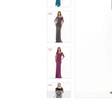
8
8
9
9
10
10
11
11
12
12