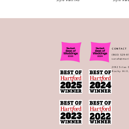
Style #MV1145
Style #M
11
12
13
14
CONTACT
(860) 529‑8
sarah@mar
2192 Silas
Rocky Hill