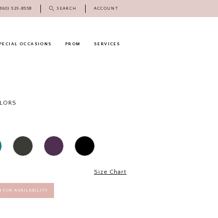
(860) 529‑8558
SEARCH
ACCOUNT
PECIAL OCCASIONS
PROM
SERVICES
OLORS
Size Chart
58 FOR AVAILABILITY