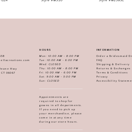
V1224
Style #M320
Style #M238SL
HOURS
INFORMATION
558
Mon: 10:00 AM - 8:00 PM
Order a Bridesmaid D
iellacreations.com
Tue: 10:00 AM - 6:00 PM
FAQ
Wed: CLOSED
Shipping & Delivery
Thu: 10:00 AM - 8:00 PM
Returns & Exchanges
 Deane Hwy
Fri: 10:00 AM - 6:00 PM
Terms & Conditions
, CT 06067
Sat: 9:00 AM - 5:00 PM
Privacy
Sun: CLOSED
Accessibility Statem
Appointments are
required to shop for
gowns in all departments.
If you need to pick up
your merchandise, please
come in at any time
during our store hours.