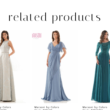
related products
y Colors
Marsoni by Colors
Marsoni by Colors