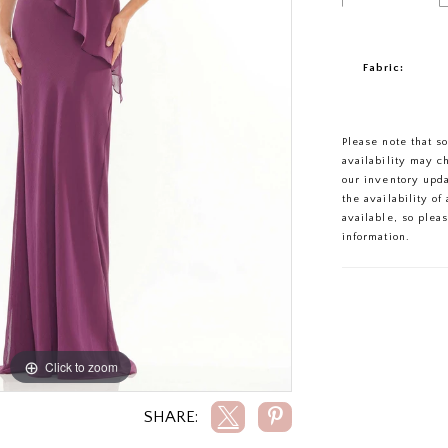
Fabric:
Please note that s
availability may c
our inventory upd
the availability o
available, so plea
information.
Click to zoom
Click to zoom
SHARE: