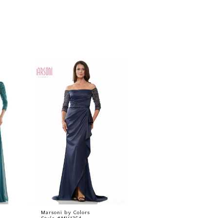
Marsoni by Colors
Marsoni by Colors