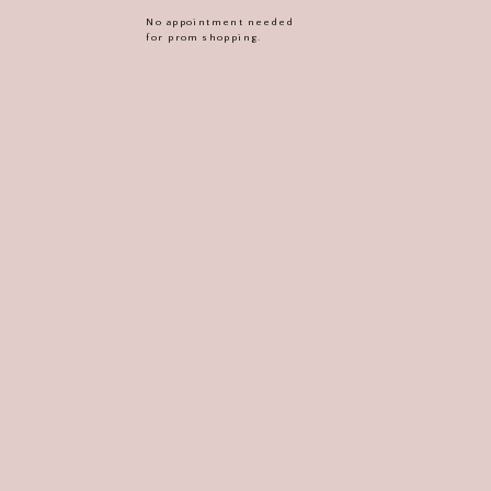
No appointment needed
for prom shopping.