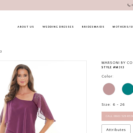
ABOUT US
WEDDING DRESSES
BRIDESMAIDS
MOTHERS/S
23
MARSONI BY C
STYLE #M313
Color:
Size:
6 - 26
CALL (860) 529‑85
Attributes