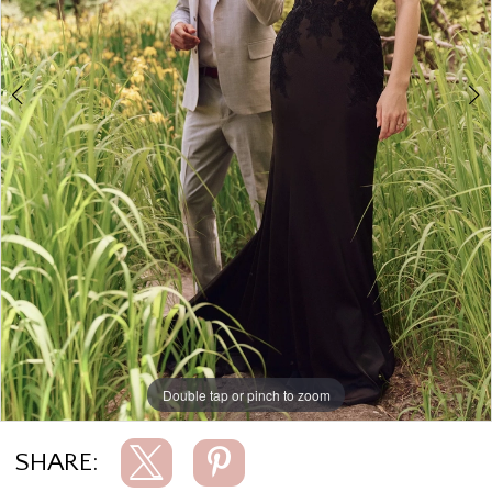
5
6
7
8
9
10
11
12
13
Double tap or pinch to zoom
Double tap or pinch to zoom
Double tap or pinch to zoom
14
15
SHARE:
16