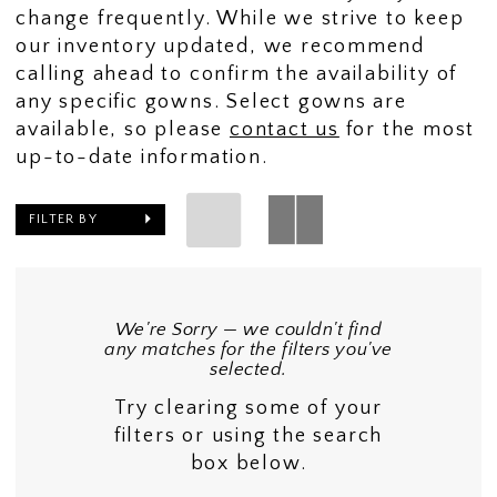
change frequently. While we strive to keep
our inventory updated, we recommend
calling ahead to confirm the availability of
any specific gowns. Select gowns are
available, so please
contact us
for the most
up-to-date information.
FILTER BY
We're Sorry — we couldn't find
any matches for the filters you've
selected.
Try clearing some of your
filters or using the search
box below.