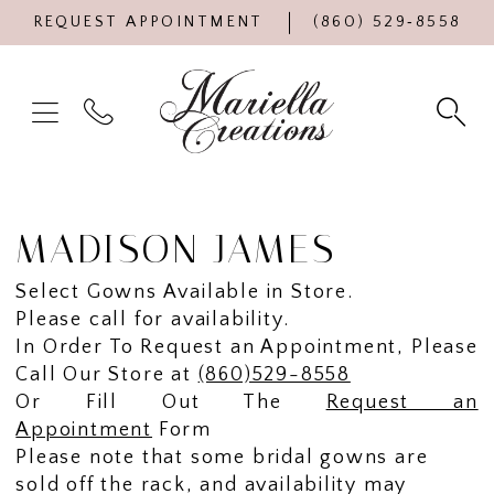
REQUEST APPOINTMENT
(860) 529‑8558
MADISON JAMES
Select Gowns Available in Store.
Please call for availability.
In Order To Request an Appointment, Please
Call Our Store at
(860)529-8558
Or Fill Out The
Request an
Appointment
Form
Please note that some bridal gowns are
sold off the rack, and availability may