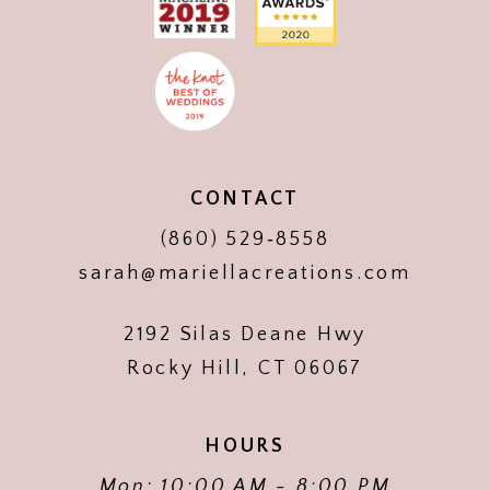
CONTACT
(860) 529‑8558
sarah@mariellacreations.com
2192 Silas Deane Hwy
Rocky Hill, CT 06067
HOURS
Mon: 10:00 AM - 8:00 PM