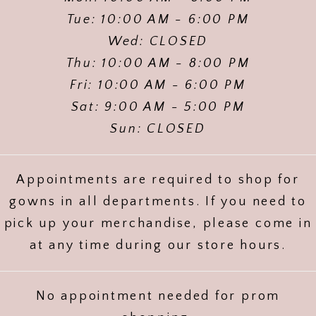
Tue: 10:00 AM - 6:00 PM
Wed: CLOSED
Thu: 10:00 AM - 8:00 PM
Fri: 10:00 AM - 6:00 PM
Sat: 9:00 AM - 5:00 PM
Sun: CLOSED
Appointments are required to shop for
gowns in all departments. If you need to
pick up your merchandise, please come in
at any time during our store hours.
No appointment needed for prom