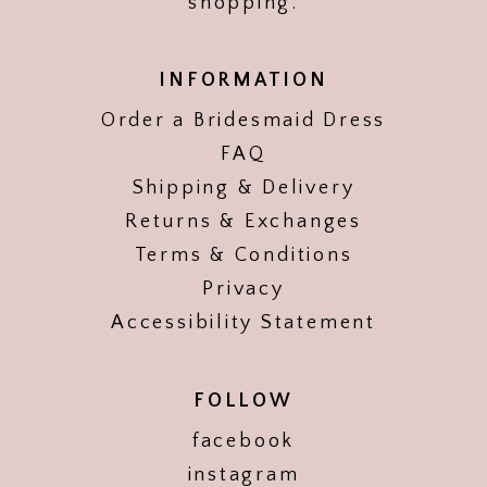
shopping.
INFORMATION
Order a Bridesmaid Dress
FAQ
Shipping & Delivery
Returns & Exchanges
Terms & Conditions
Privacy
Accessibility Statement
FOLLOW
facebook
instagram