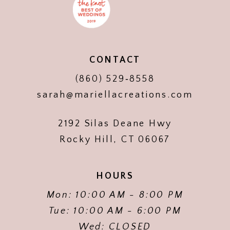
CONTACT
(860) 529‑8558
sarah@mariellacreations.com
2192 Silas Deane Hwy
Rocky Hill, CT 06067
HOURS
Mon: 10:00 AM - 8:00 PM
Tue: 10:00 AM - 6:00 PM
Wed: CLOSED