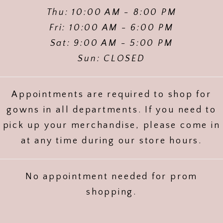
Thu: 10:00 AM - 8:00 PM
Fri: 10:00 AM - 6:00 PM
Sat: 9:00 AM - 5:00 PM
Sun: CLOSED
Appointments are required to shop for
gowns in all departments. If you need to
pick up your merchandise, please come in
at any time during our store hours.
No appointment needed for prom
shopping.