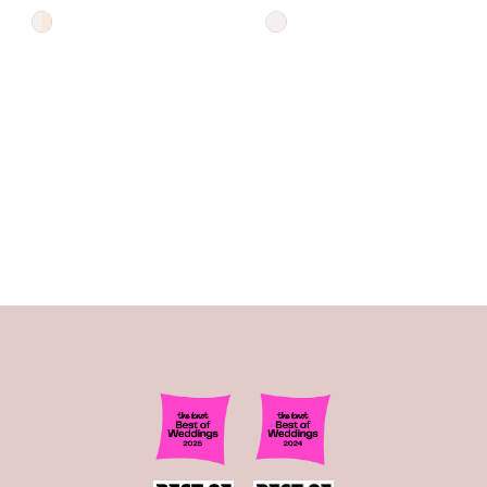
Skip
Skip
Color
Color
List
List
#d720f06295
#69b98c80d8
to
to
end
end