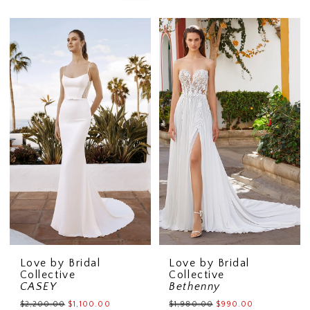
Love by Bridal
Love by Bridal
Collective
Collective
CASEY
Bethenny
$2,200.00
$1,100.00
$1,980.00
$990.00