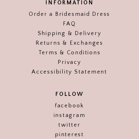
INFORMATION
Order a Bridesmaid Dress
FAQ
Shipping & Delivery
Returns & Exchanges
Terms & Conditions
Privacy
Accessibility Statement
FOLLOW
facebook
instagram
twitter
pinterest