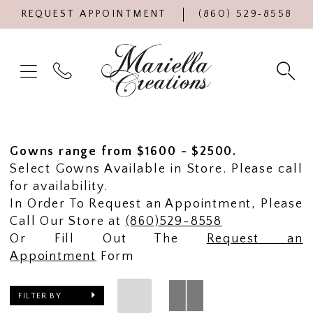
REQUEST APPOINTMENT
(860) 529‑8558
Gowns range from $1600 - $2500.
Select Gowns Available in Store. Please call
for availability.
In Order To Request an Appointment, Please
Call Our Store at
(860)529-8558
Or Fill Out The
Request an
Appointment
Form
FILTER BY