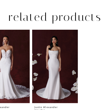
related products
exander
Justin Alexander