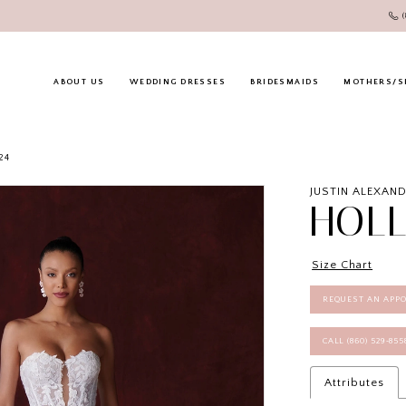
ABOUT US
WEDDING DRESSES
BRIDESMAIDS
MOTHERS/S
24
JUSTIN ALEXAN
HOL
Size Chart
REQUEST AN APP
CALL (860) 529‑85
Attributes