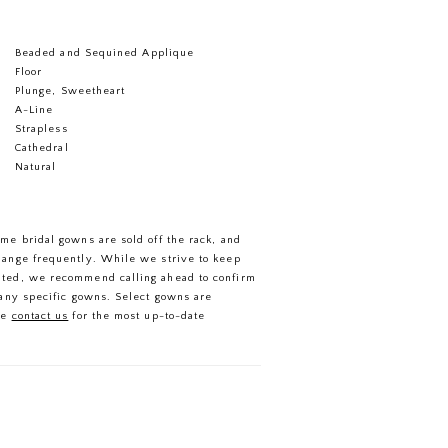
Beaded and Sequined Applique
Floor
Plunge, Sweetheart
A-Line
Strapless
Cathedral
Natural
ome bridal gowns are sold off the rack, and
hange frequently. While we strive to keep
ated, we recommend calling ahead to confirm
f any specific gowns. Select gowns are
se
contact us
for the most up-to-date