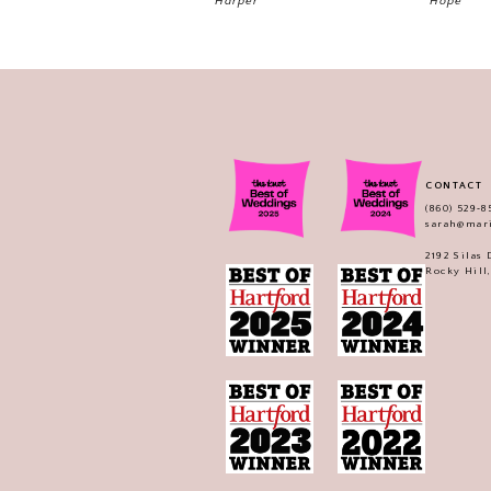
Harper
Hope
CONTACT
(860) 529‑8
sarah@mar
2192 Silas
Rocky Hill