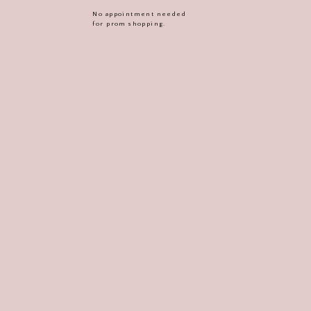
No appointment needed
for prom shopping.