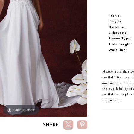
Fabric:
Length:
Neckline:
Silhouette:
Sleeve Type:
Train Length:
Waistline:
Please note that s
availability may c
our inventory upd
the availability o
available, so plea
information.
Click to zoom
Click to zoom
SHARE: