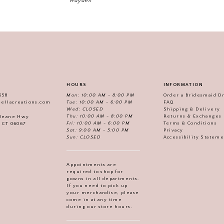
Hayden
HOURS
INFORMATION
558
Mon: 10:00 AM - 8:00 PM
Order a Bridesmaid D
iellacreations.com
Tue: 10:00 AM - 6:00 PM
FAQ
Wed: CLOSED
Shipping & Delivery
Thu: 10:00 AM - 8:00 PM
Returns & Exchanges
 Deane Hwy
Fri: 10:00 AM - 6:00 PM
Terms & Conditions
, CT 06067
Sat: 9:00 AM - 5:00 PM
Privacy
Sun: CLOSED
Accessibility Statem
Appointments are
required to shop for
gowns in all departments.
If you need to pick up
your merchandise, please
come in at any time
during our store hours.