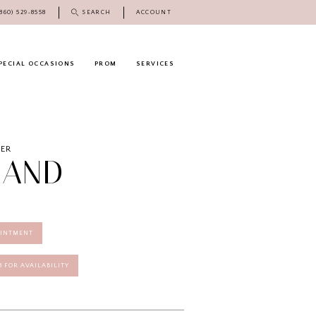
(860) 529‑8558
SEARCH
ACCOUNT
PECIAL OCCASIONS
PROM
SERVICES
DER
LAND
OINTMENT
58 FOR AVAILABILITY