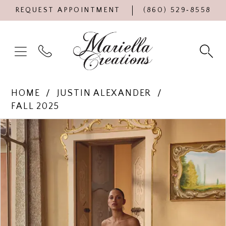
REQUEST APPOINTMENT
(860) 529‑8558
HOME
JUSTIN ALEXANDER
FALL 2025
Products
Skip
PAUSE AUTOPLAY
PREVIOUS SLIDE
NEXT SLIDE
0
Views
to
Carousel
end
1
2
3
4