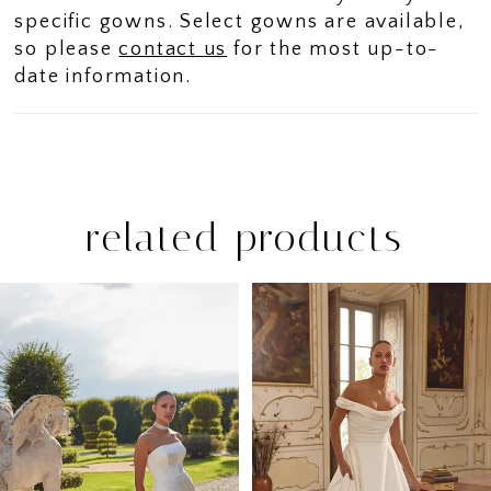
specific gowns. Select gowns are available,
so please
contact us
for the most up-to-
date information.
related products
PAUSE AUTOPLAY
PREVIOUS SLIDE
NEXT SLIDE
Related
Skip
0
Products
to
1
Carousel
end
2
3
4