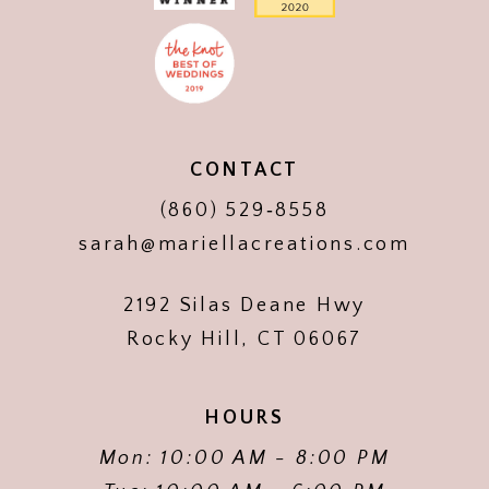
CONTACT
(860) 529‑8558
sarah@mariellacreations.com
2192 Silas Deane Hwy
Rocky Hill, CT 06067
HOURS
Mon: 10:00 AM - 8:00 PM