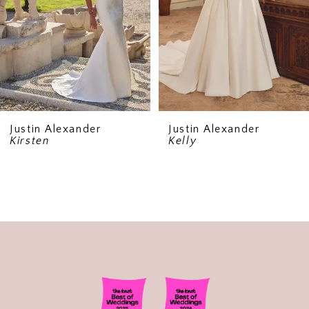
5
6
Justin Alexander
Justin Alexander
Kirsten
Kelly