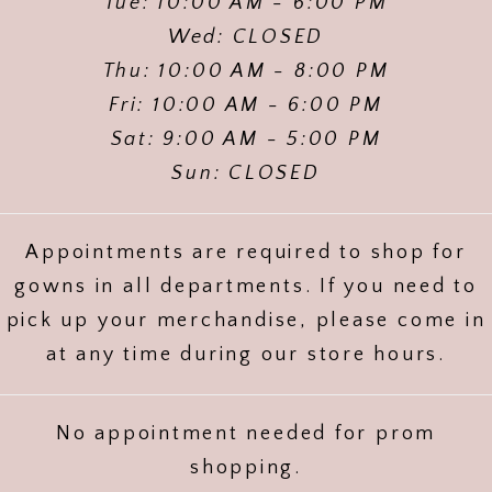
Tue: 10:00 AM - 6:00 PM
Wed: CLOSED
Thu: 10:00 AM - 8:00 PM
Fri: 10:00 AM - 6:00 PM
Sat: 9:00 AM - 5:00 PM
Sun: CLOSED
Appointments are required to shop for
gowns in all departments. If you need to
pick up your merchandise, please come in
at any time during our store hours.
No appointment needed for prom
shopping.