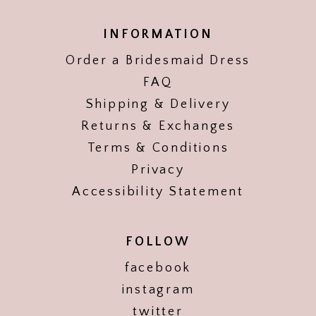
INFORMATION
Order a Bridesmaid Dress
FAQ
Shipping & Delivery
Returns & Exchanges
Terms & Conditions
Privacy
Accessibility Statement
FOLLOW
facebook
instagram
twitter