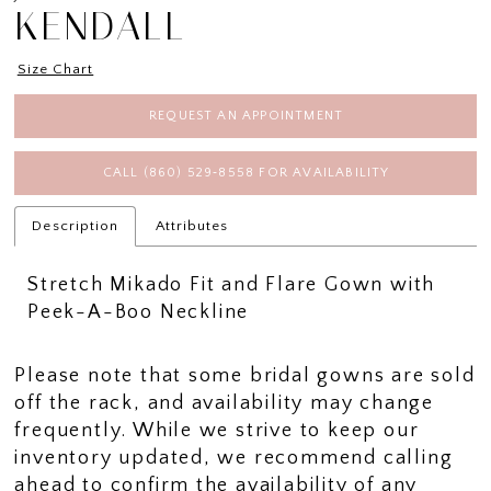
KENDALL
Size Chart
REQUEST AN APPOINTMENT
CALL (860) 529‑8558 FOR AVAILABILITY
Description
Attributes
Stretch Mikado Fit and Flare Gown with
Peek-A-Boo Neckline
Please note that some bridal gowns are sold
off the rack, and availability may change
frequently. While we strive to keep our
inventory updated, we recommend calling
ahead to confirm the availability of any