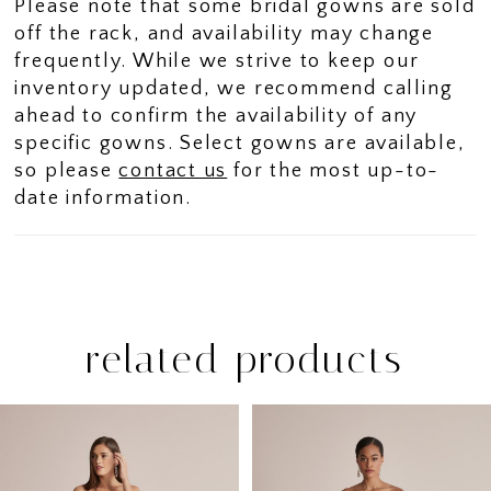
Please note that some bridal gowns are sold
off the rack, and availability may change
frequently. While we strive to keep our
inventory updated, we recommend calling
ahead to confirm the availability of any
specific gowns. Select gowns are available,
so please
contact us
for the most up-to-
date information.
related products
PAUSE AUTOPLAY
PREVIOUS SLIDE
NEXT SLIDE
Related
Skip
0
Products
to
1
Carousel
end