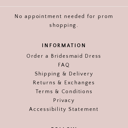
No appointment needed for prom
shopping.
INFORMATION
Order a Bridesmaid Dress
FAQ
Shipping & Delivery
Returns & Exchanges
Terms & Conditions
Privacy
Accessibility Statement