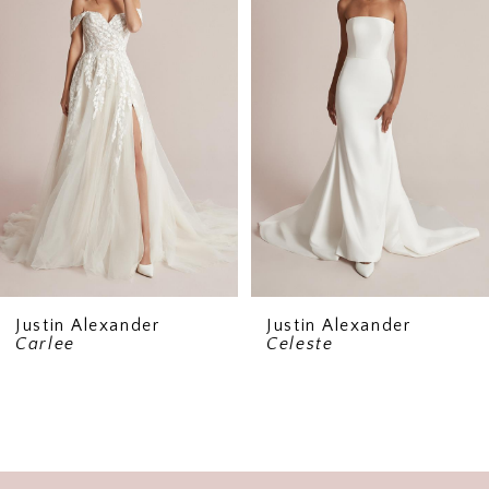
2
Justin Alexander
Justin Alexander
Carlee
Celeste