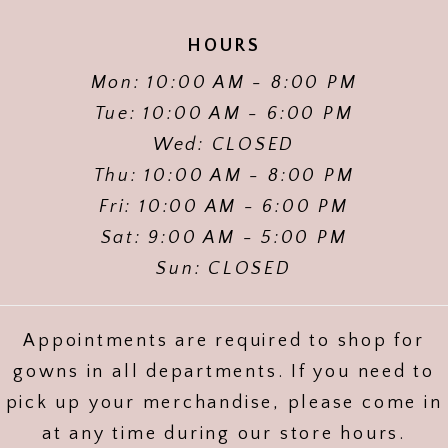
HOURS
Mon: 10:00 AM - 8:00 PM
Tue: 10:00 AM - 6:00 PM
Wed: CLOSED
Thu: 10:00 AM - 8:00 PM
Fri: 10:00 AM - 6:00 PM
Sat: 9:00 AM - 5:00 PM
Sun: CLOSED
Appointments are required to shop for
gowns in all departments. If you need to
pick up your merchandise, please come in
at any time during our store hours.