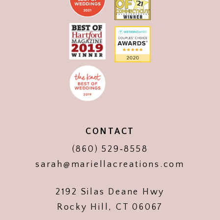
CONTACT
(860) 529‑8558
sarah@mariellacreations.com
2192 Silas Deane Hwy
Rocky Hill, CT 06067