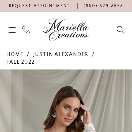
REQUEST APPOINTMENT
(860) 529‑8558
HOME
JUSTIN ALEXANDER
FALL 2022
Products
Skip
PAUSE AUTOPLAY
PREVIOUS SLIDE
NEXT SLIDE
0
Views
to
Carousel
end
1