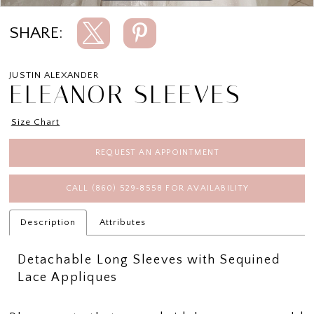
SHARE:
JUSTIN ALEXANDER
ELEANOR SLEEVES
Size Chart
REQUEST AN APPOINTMENT
CALL (860) 529‑8558 FOR AVAILABILITY
Description
Attributes
Detachable Long Sleeves with Sequined
Lace Appliques