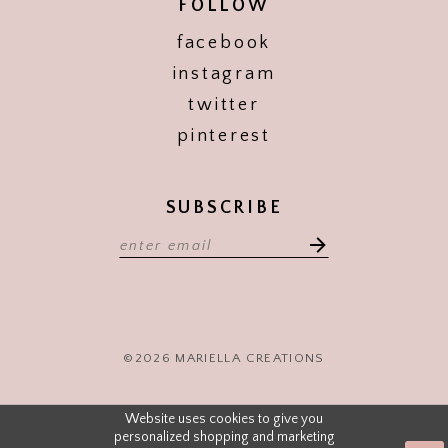
FOLLOW
facebook
instagram
twitter
pinterest
SUBSCRIBE
©2026 MARIELLA CREATIONS
Website uses cookies to give you
personalized shopping and marketing