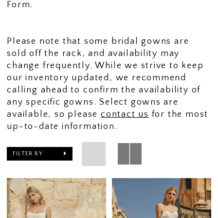
Form.
Please note that some bridal gowns are
sold off the rack, and availability may
change frequently. While we strive to keep
our inventory updated, we recommend
calling ahead to confirm the availability of
any specific gowns. Select gowns are
available, so please
contact us
for the most
up-to-date information.
FILTER BY