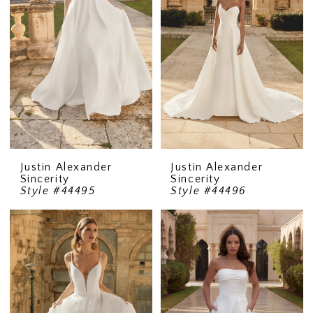
Justin Alexander
Justin Alexander
Sincerity
Sincerity
Style #44495
Style #44496