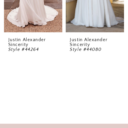
Justin Alexander
Justin Alexander
Sincerity
Sincerity
Style #44264
Style #44080