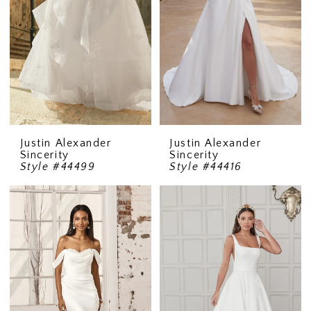
Justin Alexander
Justin Alexander
Sincerity
Sincerity
Style #44499
Style #44416