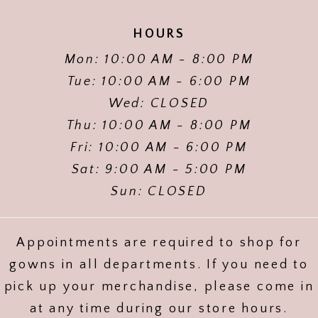
HOURS
Mon: 10:00 AM - 8:00 PM
Tue: 10:00 AM - 6:00 PM
Wed: CLOSED
Thu: 10:00 AM - 8:00 PM
Fri: 10:00 AM - 6:00 PM
Sat: 9:00 AM - 5:00 PM
Sun: CLOSED
Appointments are required to shop for
gowns in all departments. If you need to
pick up your merchandise, please come in
at any time during our store hours.