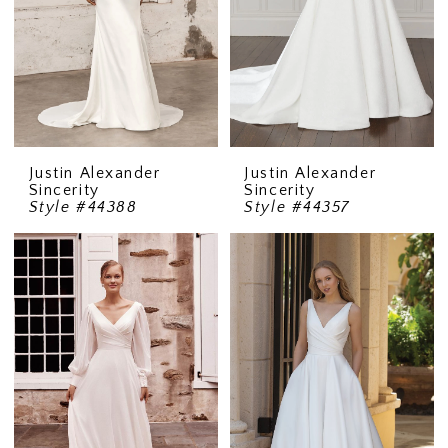
Justin Alexander
Justin Alexander
Sincerity
Sincerity
Style #44388
Style #44357