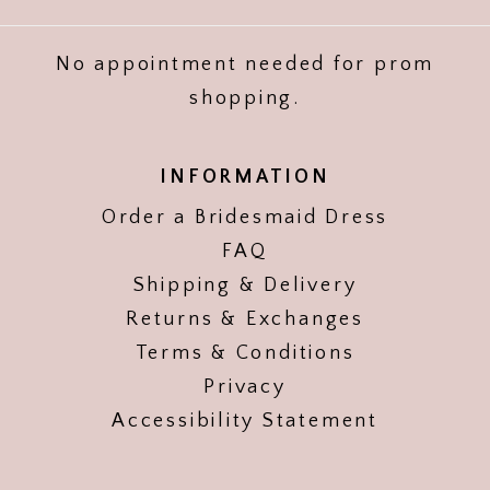
No appointment needed for prom
shopping.
INFORMATION
Order a Bridesmaid Dress
FAQ
Shipping & Delivery
Returns & Exchanges
Terms & Conditions
Privacy
Accessibility Statement