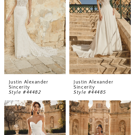
Justin Alexander
Justin Alexander
Sincerity
Sincerity
Style #44482
Style #44485