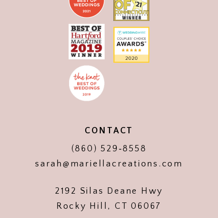
CONTACT
(860) 529‑8558
sarah@mariellacreations.com
2192 Silas Deane Hwy
Rocky Hill, CT 06067