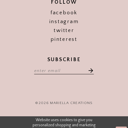
FOLLOW
facebook
instagram
twitter
pinterest
SUBSCRIBE
©2026 MARIELLA CREATIONS
Website uses cookies to give you
personalized shopping and marketing