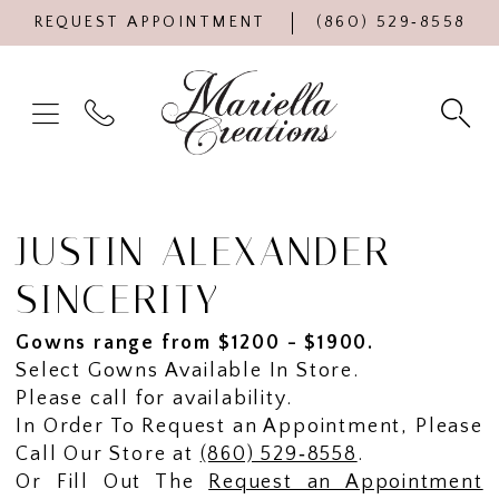
REQUEST APPOINTMENT
(860) 529‑8558
JUSTIN ALEXANDER
SINCERITY
Gowns range from $1200 - $1900.
Select Gowns Available In Store.
Please call for availability.
In Order To Request an Appointment, Please
Call Our Store at
(860) 529‑8558
.
Or Fill Out The
Request an Appointment