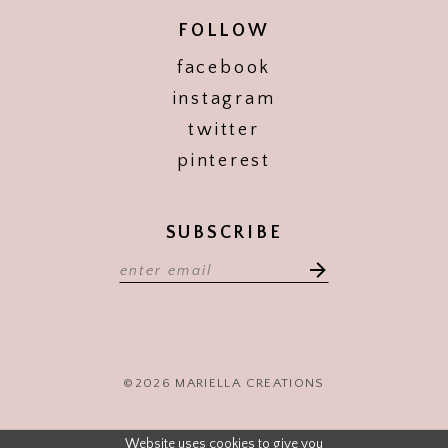
FOLLOW
facebook
instagram
twitter
pinterest
SUBSCRIBE
©2026 MARIELLA CREATIONS
Website uses cookies to give you