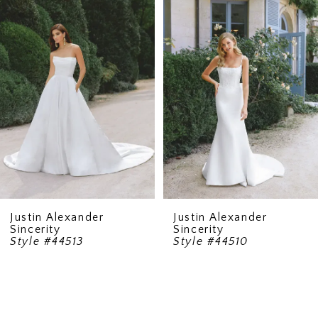
2
3
4
Justin Alexander
Justin Alexander
Sincerity
Sincerity
Style #44513
Style #44510