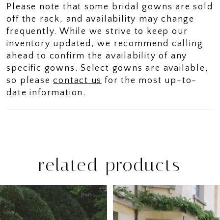
Please note that some bridal gowns are sold
off the rack, and availability may change
frequently. While we strive to keep our
inventory updated, we recommend calling
ahead to confirm the availability of any
specific gowns. Select gowns are available,
so please
contact us
for the most up-to-
date information.
related products
PAUSE AUTOPLAY
PREVIOUS SLIDE
NEXT SLIDE
Related
Skip
0
Products
to
1
Carousel
end