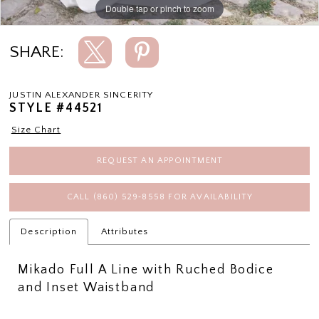
Double tap or pinch to zoom
Double tap or pinch to zoom
Double tap or pinch to zoom
SHARE:
JUSTIN ALEXANDER SINCERITY
STYLE #44521
Size Chart
REQUEST AN APPOINTMENT
CALL (860) 529‑8558 FOR AVAILABILITY
Description
Attributes
Mikado Full A Line with Ruched Bodice
and Inset Waistband