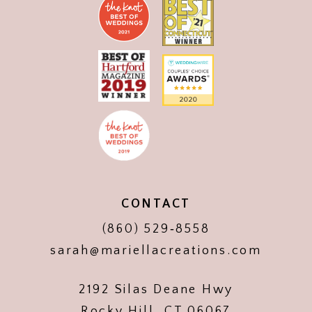
CONTACT
(860) 529‑8558
sarah@mariellacreations.com
2192 Silas Deane Hwy
Rocky Hill, CT 06067