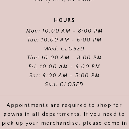
HOURS
Mon: 10:00 AM - 8:00 PM
Tue: 10:00 AM - 6:00 PM
Wed: CLOSED
Thu: 10:00 AM - 8:00 PM
Fri: 10:00 AM - 6:00 PM
Sat: 9:00 AM - 5:00 PM
Sun: CLOSED
Appointments are required to shop for
gowns in all departments. If you need to
pick up your merchandise, please come in