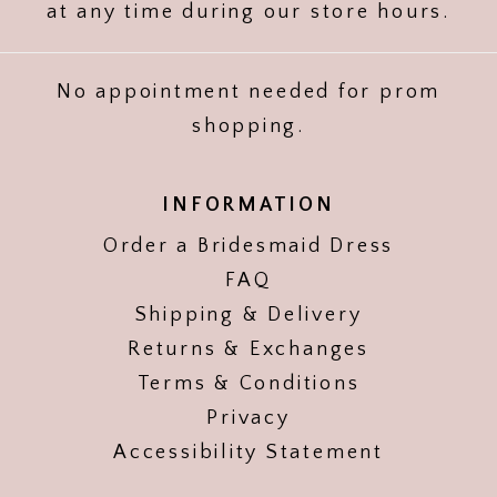
at any time during our store hours.
No appointment needed for prom
shopping.
INFORMATION
Order a Bridesmaid Dress
FAQ
Shipping & Delivery
Returns & Exchanges
Terms & Conditions
Privacy
Accessibility Statement