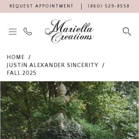
REQUEST APPOINTMENT
(860) 529‑8558
HOME
JUSTIN ALEXANDER SINCERITY
FALL 2025
Products
Skip
PAUSE AUTOPLAY
PREVIOUS SLIDE
NEXT SLIDE
0
Views
to
Carousel
end
1
2
3