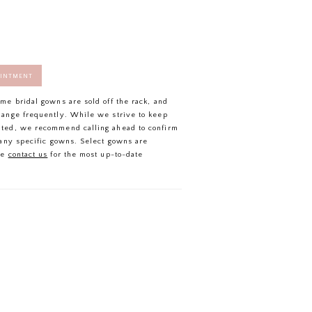
OINTMENT
ome bridal gowns are sold off the rack, and
hange frequently. While we strive to keep
ated, we recommend calling ahead to confirm
f any specific gowns. Select gowns are
se
contact us
for the most up-to-date