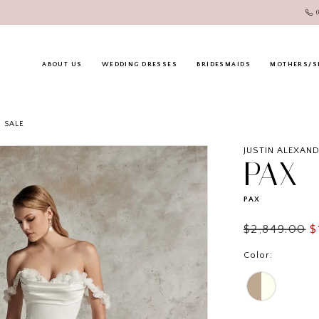
ABOUT US
WEDDING DRESSES
BRIDESMAIDS
MOTHERS/S
SALE
JUSTIN ALEXAN
PAX
PAX
$2,849.00
$
Color: