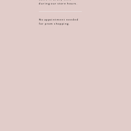
during our store hours.
No appointment needed
for prom shopping.