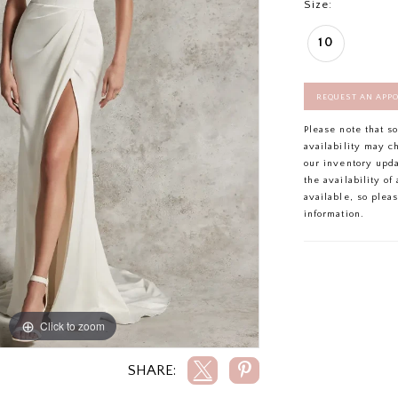
Size:
10
REQUEST AN APP
Please note that s
availability may c
our inventory upd
the availability o
available, so plea
information.
Click to zoom
Click to zoom
SHARE: