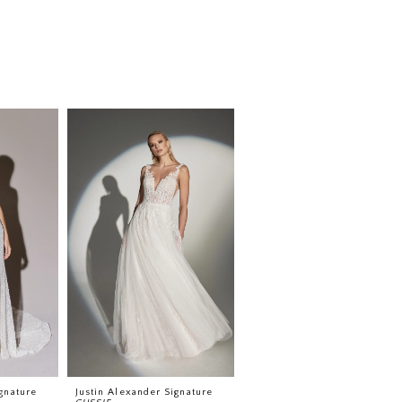
gnature
Justin Alexander Signature