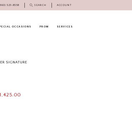
(860) 529‑8558
SEARCH
ACCOUNT
PECIAL OCCASIONS
PROM
SERVICES
DER SIGNATURE
1,425.00