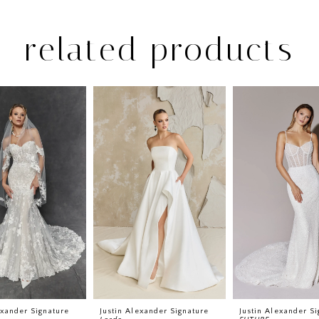
related products
exander Signature
Justin Alexander Signature
Justin Alexander Si