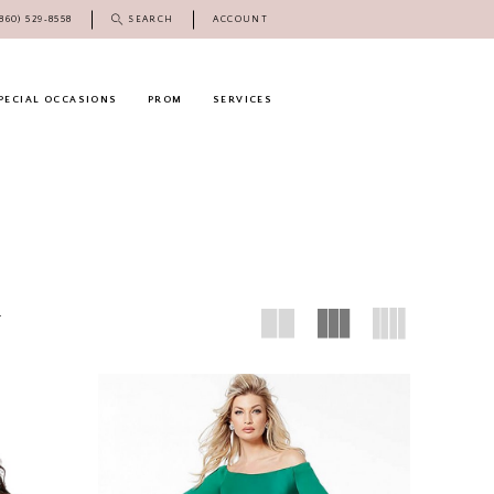
(860) 529‑8558
SEARCH
ACCOUNT
PECIAL OCCASIONS
PROM
SERVICES
8