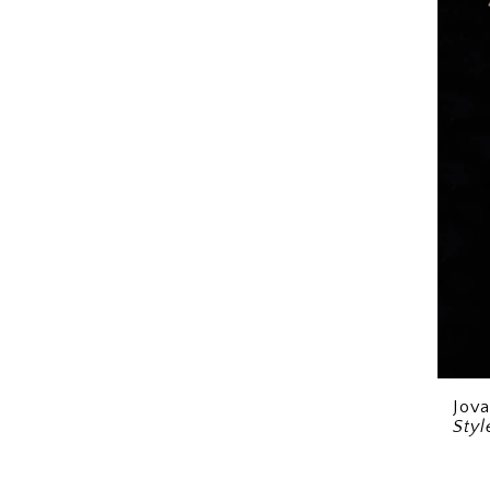
Jova
Sty