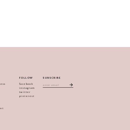
FOLLOW
SUBSCRIBE
ress
facebook
instagram
twitter
pinterest
ent