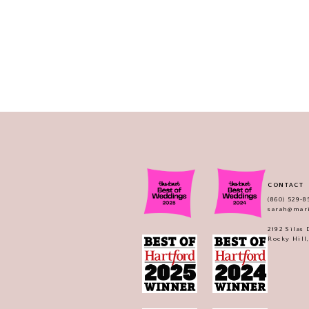
CONTACT
(860) 529‑8
sarah@mar
2192 Silas
Rocky Hill