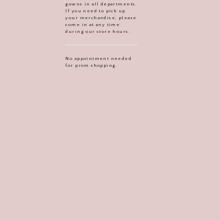
gowns in all departments.
If you need to pick up
your merchandise, please
come in at any time
during our store hours.
No appointment needed
for prom shopping.