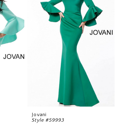
Jovani
Style #59993