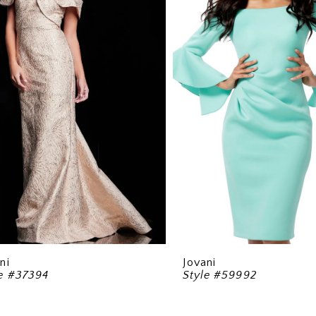
ni
Jovani
le #37394
Style #59992