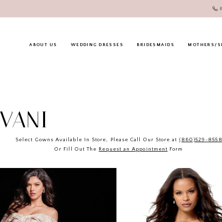
ABOUT US
WEDDING DRESSES
BRIDESMAIDS
MOTHERS/S
OVANI
Select Gowns Available In Store, Please Call Our Store at
(860)529-855
Or Fill Out The
Request an Appointment
Form