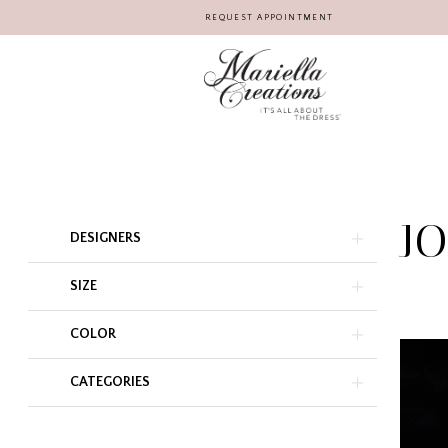
REQUEST APPOINTMENT
J
Product
Skip
DESIGNERS
List
to
Filters
end
SIZE
COLOR
CATEGORIES