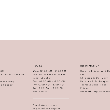
HOURS
INFORMATION
558
Mon: 10:00 AM - 8:00 PM
Order a Bridesmaid D
iellacreations.com
Tue: 10:00 AM - 6:00 PM
FAQ
Wed: CLOSED
Shipping & Delivery
Thu: 10:00 AM - 8:00 PM
Returns & Exchanges
 Deane Hwy
Fri: 10:00 AM - 6:00 PM
Terms & Conditions
, CT 06067
Sat: 9:00 AM - 5:00 PM
Privacy
Sun: CLOSED
Accessibility Statem
Appointments are
required to shop for