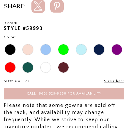
SHARE:
JOVANI
STYLE #59993
Color:
Size:
00 - 24
Size Chart
CALL (860) 529‑8558 FOR AVAILABILITY
Please note that some gowns are sold off
the rack, and availability may change
frequently. While we strive to keep our
inventory updated, we recommend calling