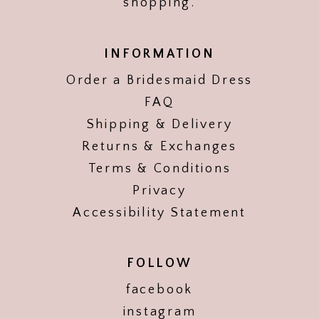
shopping.
INFORMATION
Order a Bridesmaid Dress
FAQ
Shipping & Delivery
Returns & Exchanges
Terms & Conditions
Privacy
Accessibility Statement
FOLLOW
facebook
instagram