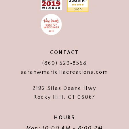
CONTACT
(860) 529‑8558
sarah@mariellacreations.com
2192 Silas Deane Hwy
Rocky Hill, CT 06067
HOURS
Mon: 10:00 AM - 8:00 PM