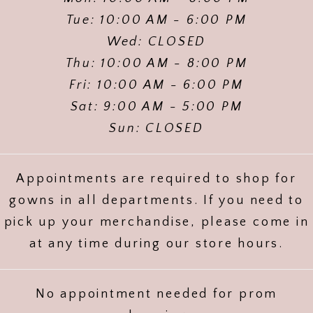
Tue: 10:00 AM - 6:00 PM
Wed: CLOSED
Thu: 10:00 AM - 8:00 PM
Fri: 10:00 AM - 6:00 PM
Sat: 9:00 AM - 5:00 PM
Sun: CLOSED
Appointments are required to shop for
gowns in all departments. If you need to
pick up your merchandise, please come in
at any time during our store hours.
No appointment needed for prom