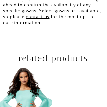
ahead to confirm the availability of any
specific gowns. Select gowns are available,
so please
contact us
for the most up-to-
date information.
related products
Related
Skip
Products
to
Carousel
end