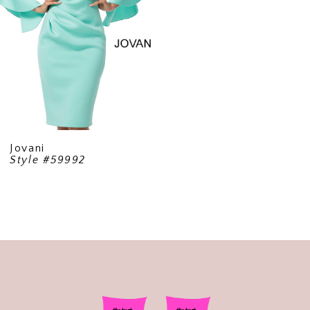
Jovani
Style #59992