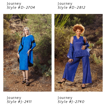
Journey
Journey
Style #D-2704
Style #D-2812
Journey
Journey
Style #J-2411
Style #J-2740