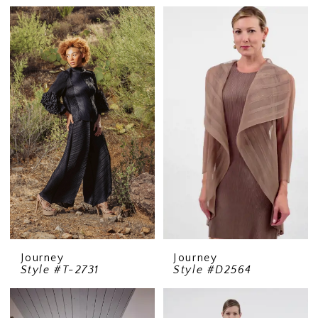
Journey
Journey
Style #T-2731
Style #D2564