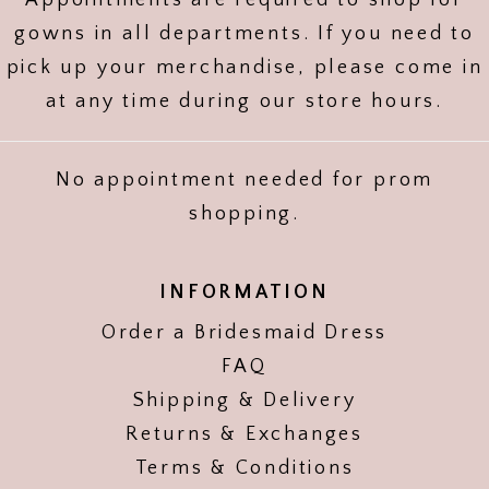
Appointments are required to shop for
gowns in all departments. If you need to
pick up your merchandise, please come in
at any time during our store hours.
No appointment needed for prom
shopping.
INFORMATION
Order a Bridesmaid Dress
FAQ
Shipping & Delivery
Returns & Exchanges
Terms & Conditions