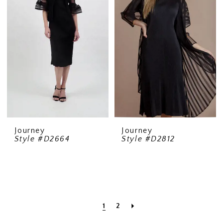
Journey
Journey
Style #D2664
Style #D2812
1
2