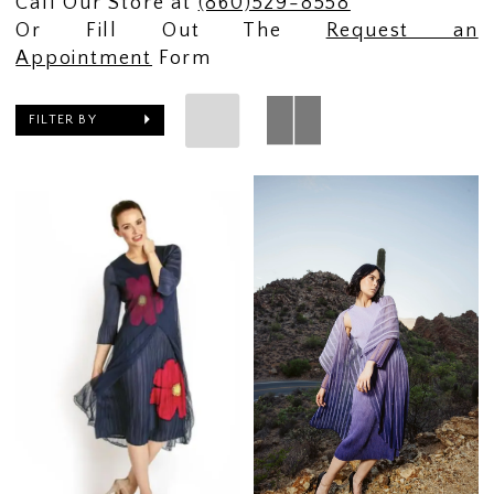
Call Our Store at
(860)529-8558
Or Fill Out The
Request an
Appointment
Form
FILTER BY