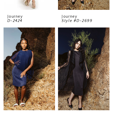
Journey
Journey
D-2424
Style #D-2699