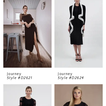
Journey
Journey
Style #D2621
Style #D2624