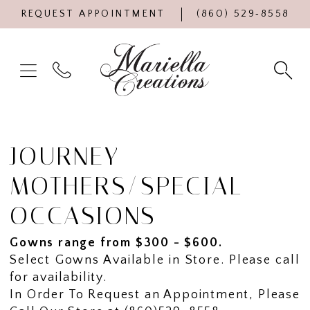
REQUEST APPOINTMENT
(860) 529‑8558
JOURNEY
MOTHERS/SPECIAL
OCCASIONS
Gowns range from $300 - $600.
Select Gowns Available in Store. Please call
for availability.
In Order To Request an Appointment, Please