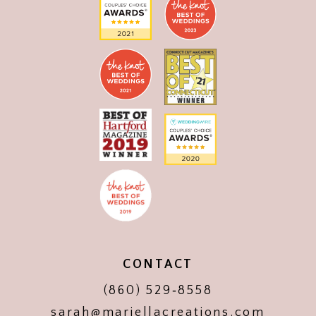
CONTACT
(860) 529‑8558
sarah@mariellacreations.com