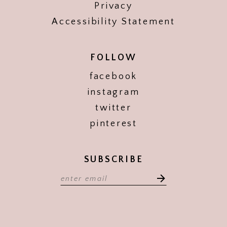
Privacy
Accessibility Statement
FOLLOW
facebook
instagram
twitter
pinterest
SUBSCRIBE