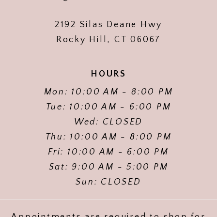
2192 Silas Deane Hwy
Rocky Hill, CT 06067
HOURS
Mon: 10:00 AM - 8:00 PM
Tue: 10:00 AM - 6:00 PM
Wed: CLOSED
Thu: 10:00 AM - 8:00 PM
Fri: 10:00 AM - 6:00 PM
Sat: 9:00 AM - 5:00 PM
Sun: CLOSED