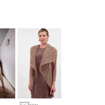
Journey