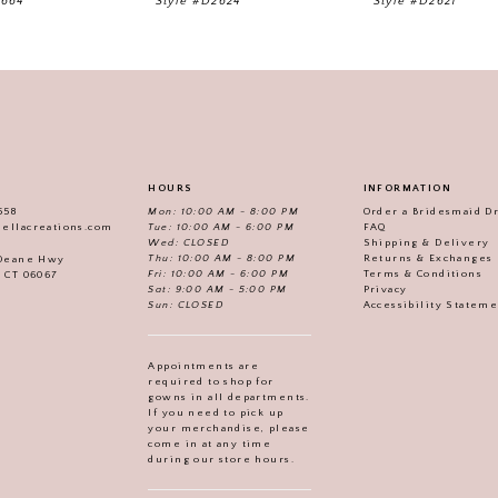
2664
Style #D2624
Style #D2621
HOURS
INFORMATION
558
Mon: 10:00 AM - 8:00 PM
Order a Bridesmaid D
iellacreations.com
Tue: 10:00 AM - 6:00 PM
FAQ
Wed: CLOSED
Shipping & Delivery
Thu: 10:00 AM - 8:00 PM
Returns & Exchanges
 Deane Hwy
Fri: 10:00 AM - 6:00 PM
Terms & Conditions
, CT 06067
Sat: 9:00 AM - 5:00 PM
Privacy
Sun: CLOSED
Accessibility Statem
Appointments are
required to shop for
gowns in all departments.
If you need to pick up
your merchandise, please
come in at any time
during our store hours.