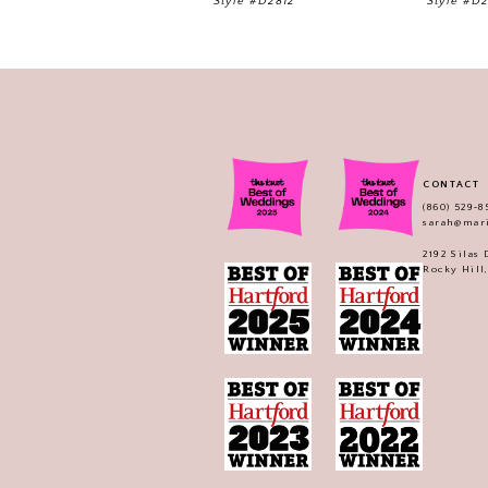
Style #D2812
Style #D
CONTACT
(860) 529‑8
sarah@mar
2192 Silas
Rocky Hill