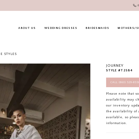
ABOUT US
WEDDING DRESSES
BRIDESMAIDS
MOTHERS/S
E STYLES
JOURNEY
STYLE #T2584
CALL (860) 529‑85
Please note that s
availability may c
our inventory upd
the availability o
available, so plea
information.