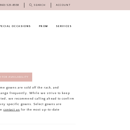
(860) 529‑8558
SEARCH
ACCOUNT
PECIAL OCCASIONS
PROM
SERVICES
58 FOR AVAILABILITY
ome gowns are sold off the rack, and
hange frequently. While we strive to keep
ated, we recommend calling ahead to confirm
f any specific gowns. Select gowns are
se
contact us
for the most up-to-date