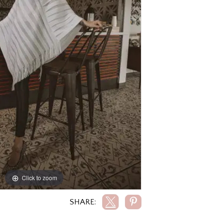
Click to zoom
Click to zoom
SHARE: