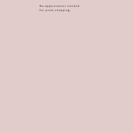
No appointment needed
for prom shopping.