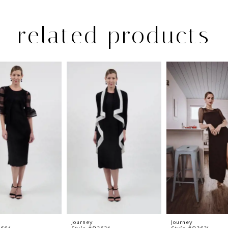
related products
Journey
Journey