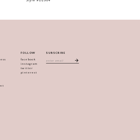
Style #D2564
FOLLOW
SUBSCRIBE
ress
facebook
instagram
twitter
pinterest
ent