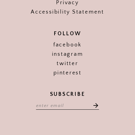
Privacy
Accessibility Statement
FOLLOW
facebook
instagram
twitter
pinterest
SUBSCRIBE