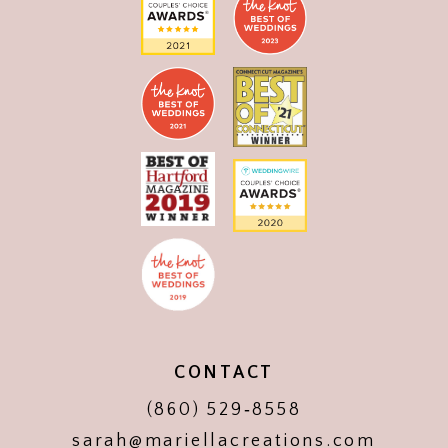
CONTACT
(860) 529‑8558
sarah@mariellacreations.com