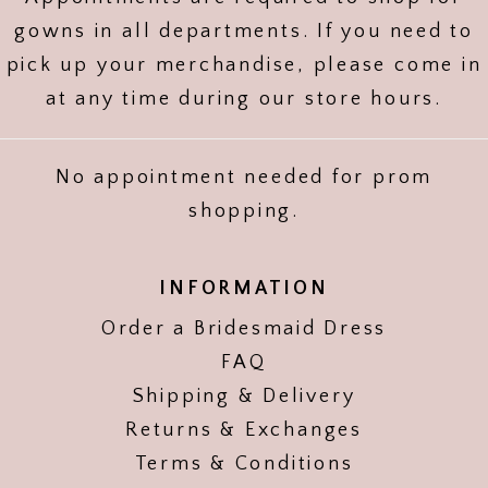
gowns in all departments. If you need to
pick up your merchandise, please come in
at any time during our store hours.
No appointment needed for prom
shopping.
INFORMATION
Order a Bridesmaid Dress
FAQ
Shipping & Delivery
Returns & Exchanges
Terms & Conditions