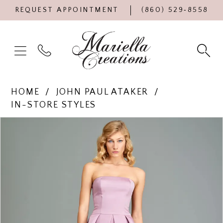
REQUEST APPOINTMENT
(860) 529‑8558
HOME
JOHN PAUL ATAKER
IN-STORE STYLES
Products
Skip
PAUSE AUTOPLAY
PREVIOUS SLIDE
NEXT SLIDE
0
Views
to
Carousel
end
1