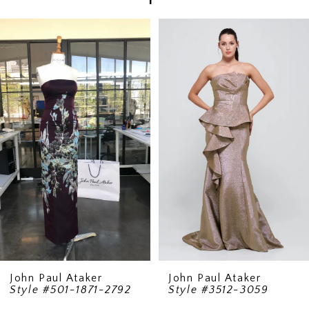
PAUSE AUTOPLAY
PREVIOUS SLIDE
NEXT SLIDE
Related
Skip
0
Products
to
1
Carousel
end
2
3
4
John Paul Ataker
John Paul Ataker
Style #501-1871-2792
Style #3512-3059