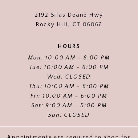
2192 Silas Deane Hwy
Rocky Hill, CT 06067
HOURS
Mon: 10:00 AM - 8:00 PM
Tue: 10:00 AM - 6:00 PM
Wed: CLOSED
Thu: 10:00 AM - 8:00 PM
Fri: 10:00 AM - 6:00 PM
Sat: 9:00 AM - 5:00 PM
Sun: CLOSED
Appointments are required to shop for