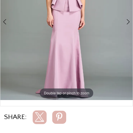
Double tap or pinch to zoom
Double tap or pinch to zoom
SHARE: