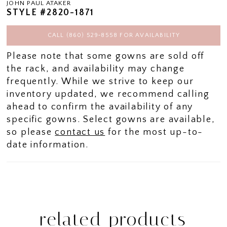
JOHN PAUL ATAKER
STYLE #2820-1871
CALL (860) 529‑8558 FOR AVAILABILITY
Please note that some gowns are sold off
the rack, and availability may change
frequently. While we strive to keep our
inventory updated, we recommend calling
ahead to confirm the availability of any
specific gowns. Select gowns are available,
so please
contact us
for the most up-to-
date information.
related products