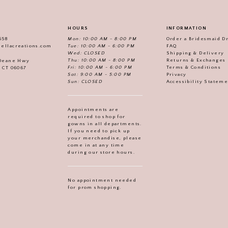
HOURS
INFORMATION
558
Mon: 10:00 AM - 8:00 PM
Order a Bridesmaid D
iellacreations.com
Tue: 10:00 AM - 6:00 PM
FAQ
Wed: CLOSED
Shipping & Delivery
Thu: 10:00 AM - 8:00 PM
Returns & Exchanges
 Deane Hwy
Fri: 10:00 AM - 6:00 PM
Terms & Conditions
, CT 06067
Sat: 9:00 AM - 5:00 PM
Privacy
Sun: CLOSED
Accessibility Statem
Appointments are
required to shop for
gowns in all departments.
If you need to pick up
your merchandise, please
come in at any time
during our store hours.
No appointment needed
for prom shopping.