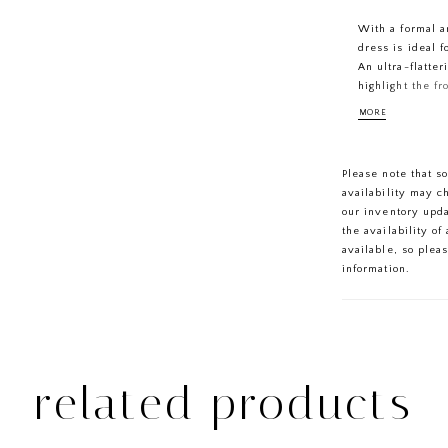
With a formal an
dress is ideal 
An ultra-flatter
highlight the f
the draped cowl
MORE
finished with a
Please note that s
availability may c
our inventory upd
the availability o
available, so plea
information.
related products