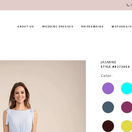
ABOUT US
WEDDING DRESSES
BRIDESMAIDS
MOTHERS/S
JASMINE
STYLE #B273054
Color: