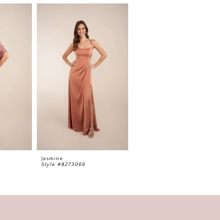
Jasmine
Jasmine
Style #B273066
Style #B273065