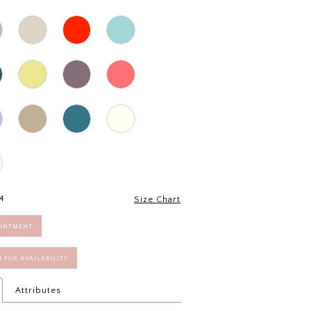
4
Size Chart
OINTMENT
58 FOR AVAILABILITY
Attributes