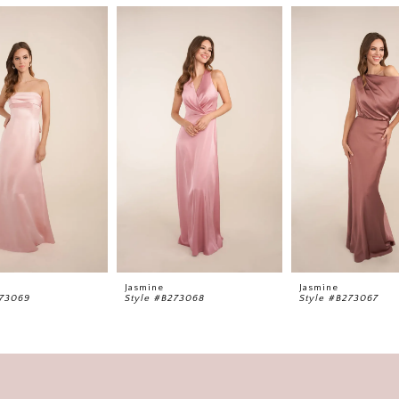
Jasmine
Jasmine
273069
Style #B273068
Style #B273067