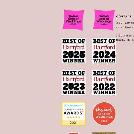
CONTACT
(860) 529‑8
sarah@mar
2192 Silas
Rocky Hill