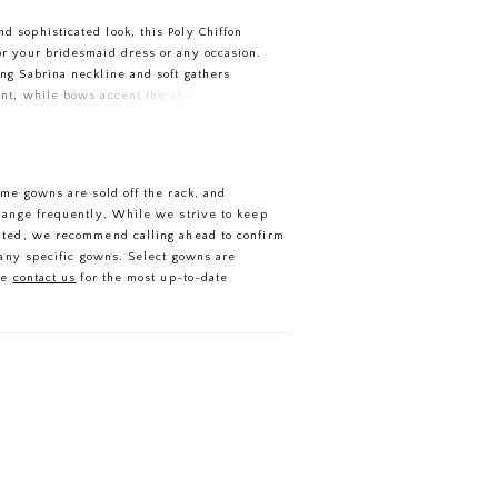
d sophisticated look, this Poly Chiffon
for your bridesmaid dress or any occasion.
ing Sabrina neckline and soft gathers
ront, while bows accent the shoulders of
 open back. A lovely A-line skirt is
 slit for movement.
ome gowns are sold off the rack, and
hange frequently. While we strive to keep
ated, we recommend calling ahead to confirm
f any specific gowns. Select gowns are
se
contact us
for the most up-to-date