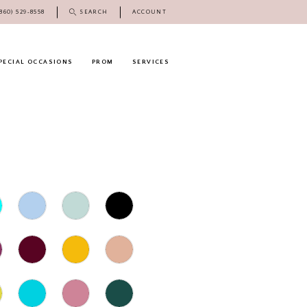
(860) 529‑8558
SEARCH
ACCOUNT
PECIAL OCCASIONS
PROM
SERVICES