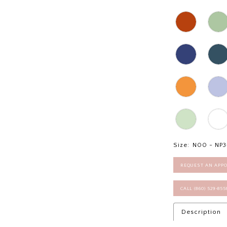
Size:
N00 - NP3
REQUEST AN APP
CALL (860) 529‑85
Description