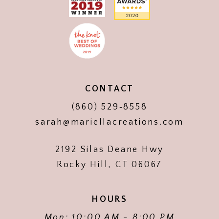
CONTACT
(860) 529‑8558
sarah@mariellacreations.com
2192 Silas Deane Hwy
Rocky Hill, CT 06067
HOURS
Mon: 10:00 AM - 8:00 PM