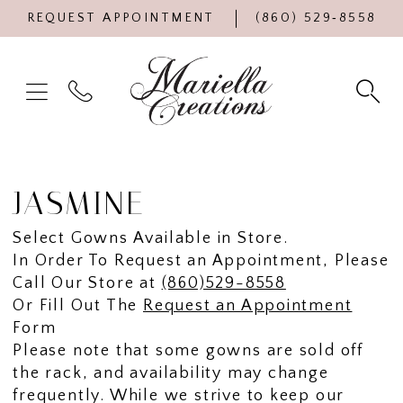
REQUEST APPOINTMENT
(860) 529‑8558
JASMINE
Select Gowns Available in Store.
In Order To Request an Appointment, Please
Call Our Store at
(860)529-8558
Or Fill Out The
Request an Appointment
Form
Please note that some gowns are sold off
the rack, and availability may change
frequently. While we strive to keep our