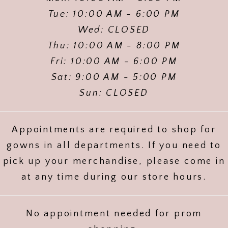
Tue: 10:00 AM - 6:00 PM
Wed: CLOSED
Thu: 10:00 AM - 8:00 PM
Fri: 10:00 AM - 6:00 PM
Sat: 9:00 AM - 5:00 PM
Sun: CLOSED
Appointments are required to shop for
gowns in all departments. If you need to
pick up your merchandise, please come in
at any time during our store hours.
No appointment needed for prom