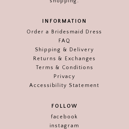
shopping.
INFORMATION
Order a Bridesmaid Dress
FAQ
Shipping & Delivery
Returns & Exchanges
Terms & Conditions
Privacy
Accessibility Statement
FOLLOW
facebook
instagram