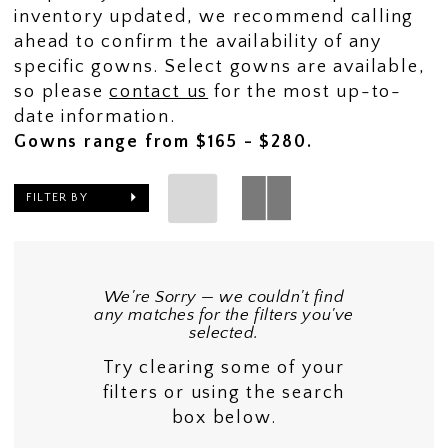
inventory updated, we recommend calling
ahead to confirm the availability of any
specific gowns. Select gowns are available,
so please
contact us
for the most up-to-
date information.
Gowns range from $165 - $280.
FILTER BY
We're Sorry — we couldn't find
any matches for the filters you've
selected.
Try clearing some of your
filters or using the search
box below.