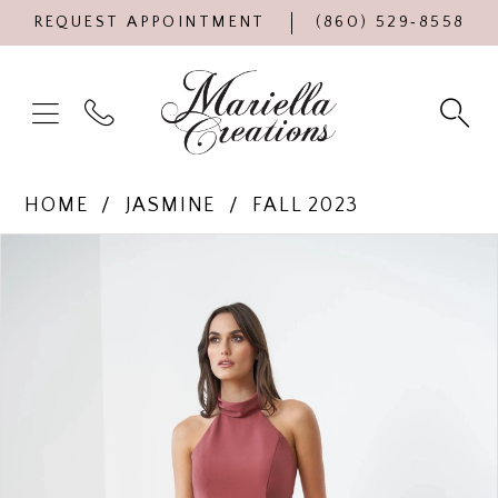
REQUEST APPOINTMENT
(860) 529‑8558
HOME
JASMINE
FALL 2023
Products
Skip
PAUSE AUTOPLAY
PREVIOUS SLIDE
NEXT SLIDE
0
Views
to
Carousel
end
1
2
3