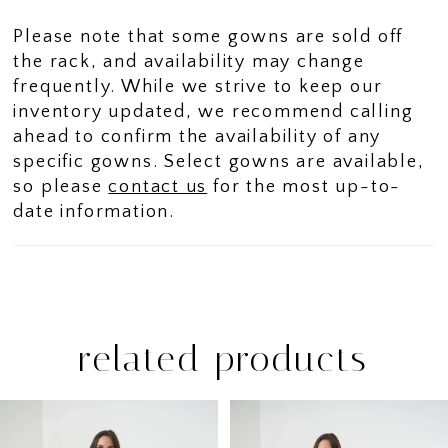
Please note that some gowns are sold off
the rack, and availability may change
frequently. While we strive to keep our
inventory updated, we recommend calling
ahead to confirm the availability of any
specific gowns. Select gowns are available,
so please
contact us
for the most up-to-
date information.
related products
PAUSE AUTOPLAY
PREVIOUS SLIDE
NEXT SLIDE
Related
Skip
0
Products
to