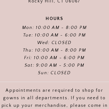
Rocky Hill, CT 06067
HOURS
Mon: 10:00 AM - 8:00 PM
Tue: 10:00 AM - 6:00 PM
Wed: CLOSED
Thu: 10:00 AM - 8:00 PM
Fri: 10:00 AM - 6:00 PM
Sat: 9:00 AM - 5:00 PM
Sun: CLOSED
Appointments are required to shop for
gowns in all departments. If you need to
pick up your merchandise, please come in