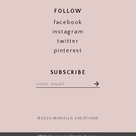
FOLLOW
facebook
instagram
twitter
pinterest
SUBSCRIBE
©2026 MARIELLA CREATIONS