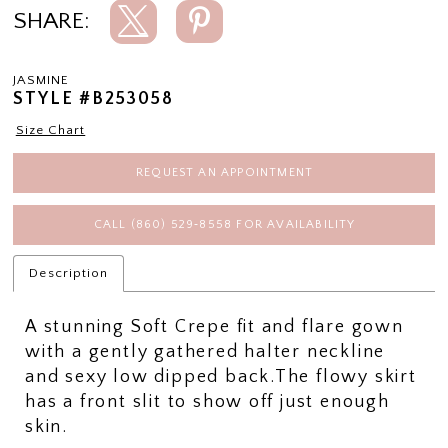
SHARE:
JASMINE
STYLE #B253058
Size Chart
REQUEST AN APPOINTMENT
CALL (860) 529‑8558 FOR AVAILABILITY
Description
A stunning Soft Crepe fit and flare gown
with a gently gathered halter neckline
and sexy low dipped back.The flowy skirt
has a front slit to show off just enough
skin.