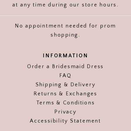
at any time during our store hours.
No appointment needed for prom
shopping.
INFORMATION
Order a Bridesmaid Dress
FAQ
Shipping & Delivery
Returns & Exchanges
Terms & Conditions
Privacy
Accessibility Statement