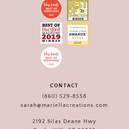
CONTACT
(860) 529‑8558
sarah@mariellacreations.com
2192 Silas Deane Hwy