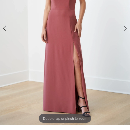
Double tap or pinch to zoom
Double tap or pinch to zoom
Double tap or pinch to zoom