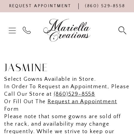
REQUEST APPOINTMENT
(860) 529‑8558
JASMINE
Select Gowns Available in Store.
In Order To Request an Appointment, Please
Call Our Store at
(860)529-8558
Or Fill Out The
Request an Appointment
Form
Please note that some gowns are sold off
the rack, and availability may change
frequently. While we strive to keep our