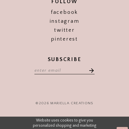
FOLLOW
facebook
instagram
twitter
pinterest
SUBSCRIBE
©2026 MARIELLA CREATIONS
Website uses cookies to give you
personalized shopping and marketing