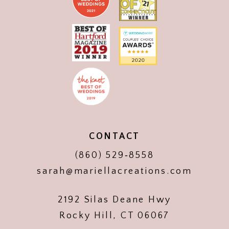
CONTACT
(860) 529‑8558
sarah@mariellacreations.com
2192 Silas Deane Hwy
Rocky Hill, CT 06067