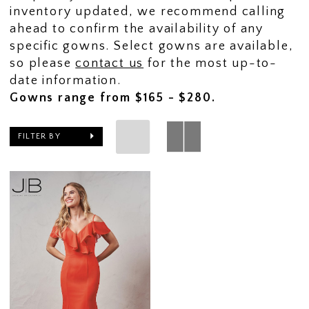
inventory updated, we recommend calling
ahead to confirm the availability of any
specific gowns. Select gowns are available,
so please
contact us
for the most up-to-
date information.
Gowns range from $165 - $280.
FILTER BY