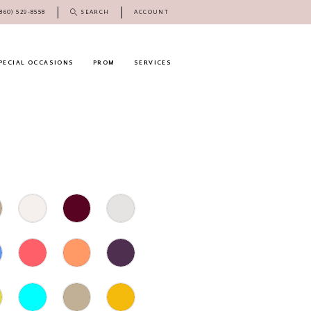
(860) 529‑8558
SEARCH
ACCOUNT
PECIAL OCCASIONS
PROM
SERVICES