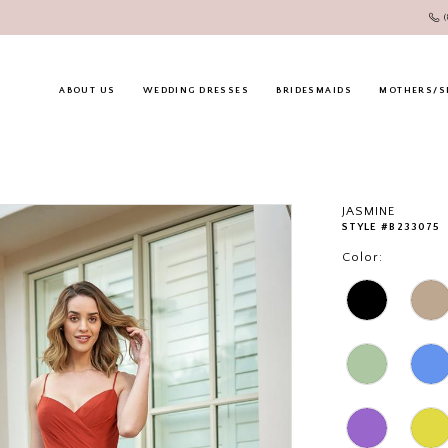
ABOUT US
WEDDING DRESSES
BRIDESMAIDS
MOTHERS/S
JASMINE
STYLE #B233075
Color: