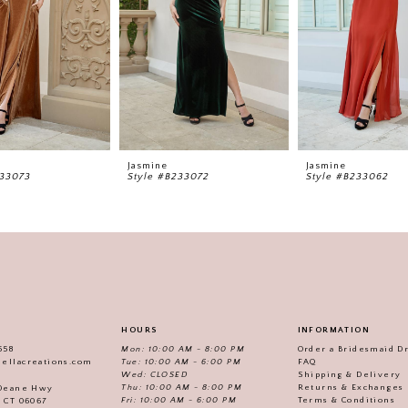
Jasmine
Jasmine
233073
Style #B233072
Style #B233062
HOURS
INFORMATION
558
Mon: 10:00 AM - 8:00 PM
Order a Bridesmaid D
iellacreations.com
Tue: 10:00 AM - 6:00 PM
FAQ
Wed: CLOSED
Shipping & Delivery
Thu: 10:00 AM - 8:00 PM
Returns & Exchanges
 Deane Hwy
Fri: 10:00 AM - 6:00 PM
Terms & Conditions
, CT 06067