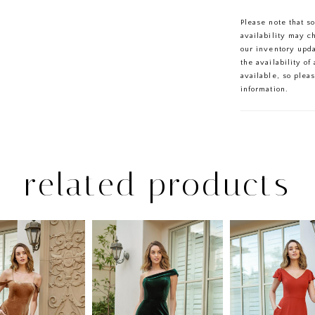
Please note that s
availability may c
our inventory upd
the availability o
available, so plea
information.
related products