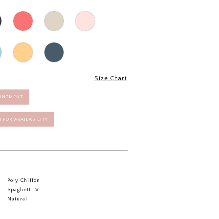
Size Chart
OINTMENT
58 FOR AVAILABILITY
Poly Chiffon
Spaghetti V
Natural