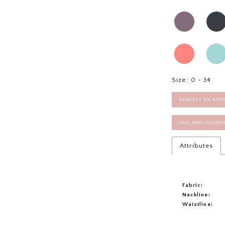
Size:
0 - 34
REQUEST AN APP
CALL (860) 529‑85
Attributes
Fabric:
Neckline:
Waistline: