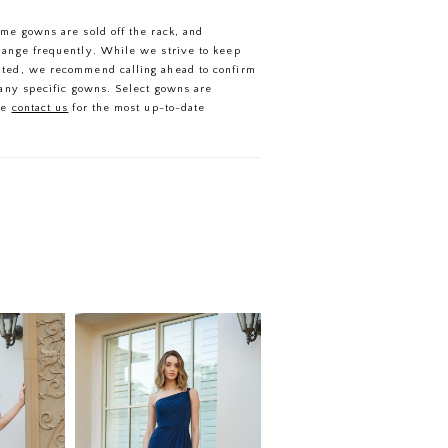
ome gowns are sold off the rack, and
hange frequently. While we strive to keep
ated, we recommend calling ahead to confirm
f any specific gowns. Select gowns are
se
contact us
for the most up-to-date