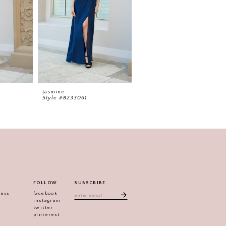
Jasmine
Jasmine
Style #B233061
Style #B233060
FOLLOW
SUBSCRIBE
ress
facebook
instagram
twitter
pinterest