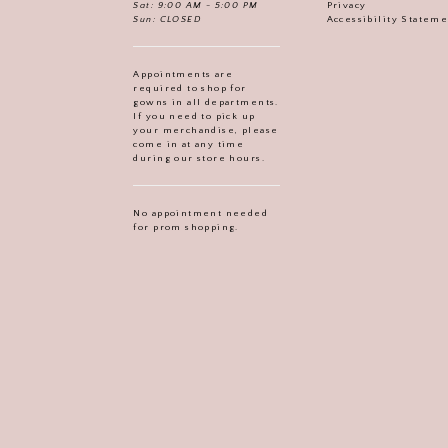
Sat: 9:00 AM - 5:00 PM
Privacy
Sun: CLOSED
Accessibility Statem
Appointments are
required to shop for
gowns in all departments.
If you need to pick up
your merchandise, please
come in at any time
during our store hours.
No appointment needed
for prom shopping.