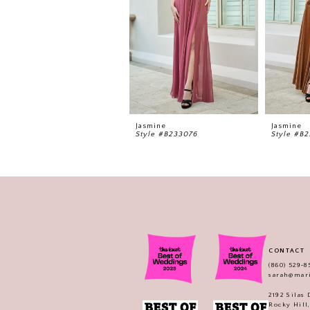
5
6
7
8
9
Jasmine
Jasmine
Style #B233076
Style #B
CONTACT
(860) 529‑8
sarah@mar
2192 Silas
Rocky Hill