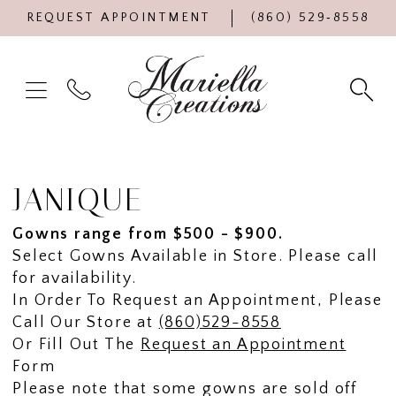
REQUEST APPOINTMENT
(860) 529‑8558
JANIQUE
Gowns range from $500 - $900.
Select Gowns Available in Store. Please call
for availability.
In Order To Request an Appointment, Please
Call Our Store at
(860)529-8558
Or Fill Out The
Request an Appointment
Form
Please note that some gowns are sold off