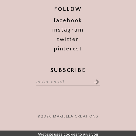
FOLLOW
facebook
instagram
twitter
pinterest
SUBSCRIBE
©2026 MARIELLA CREATIONS
Website uses cookies to give you