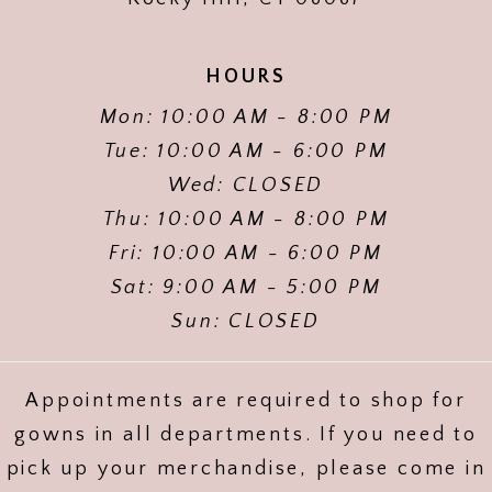
HOURS
Mon: 10:00 AM - 8:00 PM
Tue: 10:00 AM - 6:00 PM
Wed: CLOSED
Thu: 10:00 AM - 8:00 PM
Fri: 10:00 AM - 6:00 PM
Sat: 9:00 AM - 5:00 PM
Sun: CLOSED
Appointments are required to shop for
gowns in all departments. If you need to
pick up your merchandise, please come in