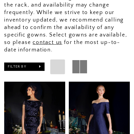
the rack, and availability may change
frequently. While we strive to keep our
inventory updated, we recommend calling
ahead to confirm the availability of any
specific gowns. Select gowns are available,
so please
contact us
for the most up-to-
date information.
FILTER BY