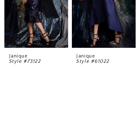
Janique
Janique
Style #73122
Style #61022