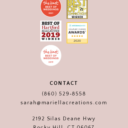
CONTACT
(860) 529‑8558
sarah@mariellacreations.com
2192 Silas Deane Hwy
Rocky Hill, CT 06067