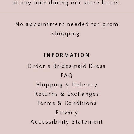
at any time during our store hours.
No appointment needed for prom
shopping.
INFORMATION
Order a Bridesmaid Dress
FAQ
Shipping & Delivery
Returns & Exchanges
Terms & Conditions
Privacy
Accessibility Statement