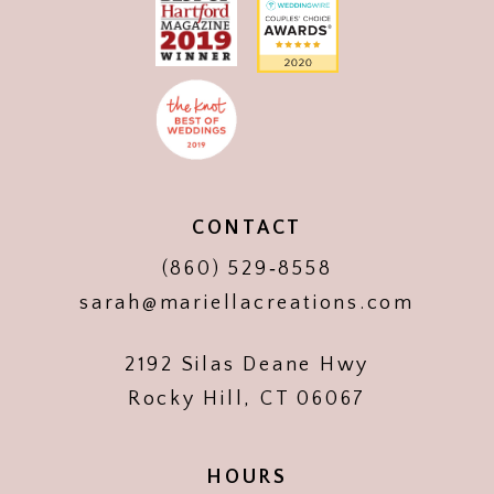
CONTACT
(860) 529‑8558
sarah@mariellacreations.com
2192 Silas Deane Hwy
Rocky Hill, CT 06067
HOURS