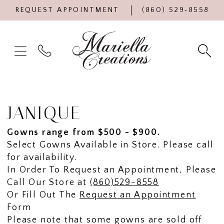
REQUEST APPOINTMENT
(860) 529‑8558
JANIQUE
Gowns range from $500 - $900.
Select Gowns Available in Store. Please call
for availability.
In Order To Request an Appointment, Please
Call Our Store at
(860)529-8558
Or Fill Out The
Request an Appointment
Form
Please note that some gowns are sold off