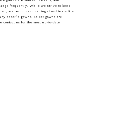
ome gowns are sold off the rack, and
in the most captivating way.
hange frequently. While we strive to keep
ated, we recommend calling ahead to confirm
f any specific gowns. Select gowns are
se
contact us
for the most up-to-date