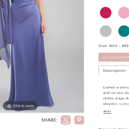
Size:
N00 - NP
CALL (860) 529‑85
Description
Crafted in delic
with its one-sh
chiffon drape t
shoulder is ado
Click to zoom
Click to zoom
adding a touch 
MORE
the bodice beau
SHARE:
effortless eleg
radiant and unf