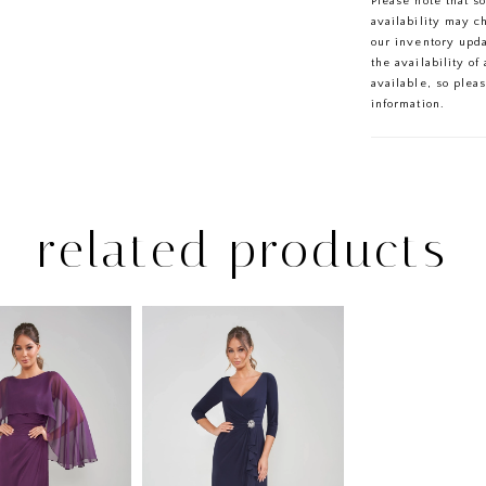
Please note that s
sophistication 
availability may c
our inventory upd
the availability o
available, so plea
information.
related products