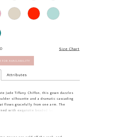
30
Size Chart
58 FOR AVAILABILITY
Attributes
ate Jade Tiffany Chiffon, this gown dazzles
oulder silhouette and a dramatic cascading
hat flows gracefully from one arm. The
rned with exquisite beaded lace flowers,
of sparkling romance. Side gathers shape
tifully, while the flared skirt sways with
ance. Perfect for a mom who wants to feel
orgettable, this dress blends drama and