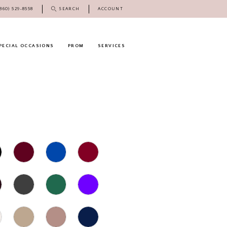
(860) 529‑8558
SEARCH
ACCOUNT
PECIAL OCCASIONS
PROM
SERVICES