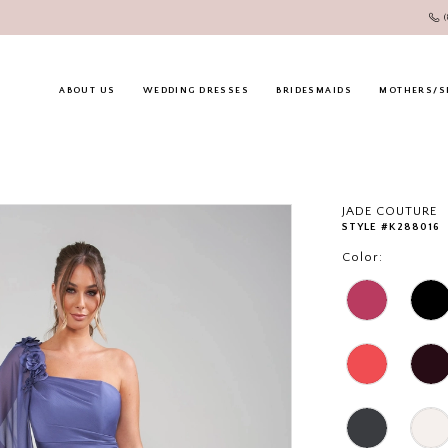
ABOUT US
WEDDING DRESSES
BRIDESMAIDS
MOTHERS/S
JADE COUTURE
STYLE #K288016
Color: