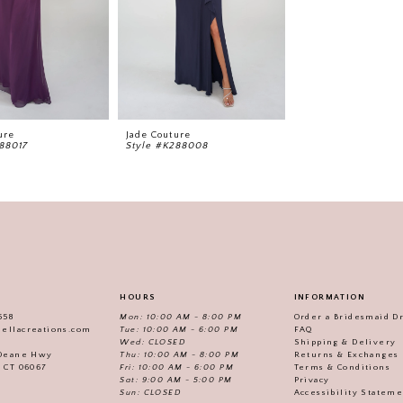
ure
Jade Couture
88017
Style #K288008
HOURS
INFORMATION
558
Mon: 10:00 AM - 8:00 PM
Order a Bridesmaid D
iellacreations.com
Tue: 10:00 AM - 6:00 PM
FAQ
Wed: CLOSED
Shipping & Delivery
Thu: 10:00 AM - 8:00 PM
Returns & Exchanges
 Deane Hwy
Fri: 10:00 AM - 6:00 PM
Terms & Conditions
, CT 06067
Sat: 9:00 AM - 5:00 PM
Privacy
Sun: CLOSED
Accessibility Statem