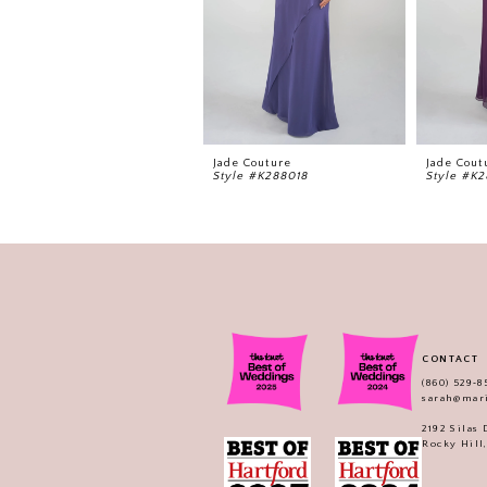
Jade Couture
Jade Cout
Style #K288018
Style #K2
CONTACT
(860) 529‑8
sarah@mar
2192 Silas
Rocky Hill