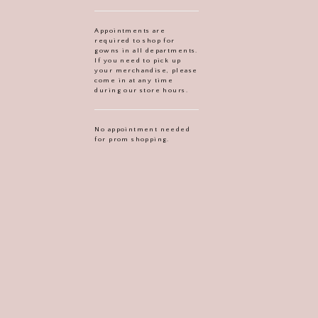
Appointments are
required to shop for
gowns in all departments.
If you need to pick up
your merchandise, please
come in at any time
during our store hours.
No appointment needed
for prom shopping.