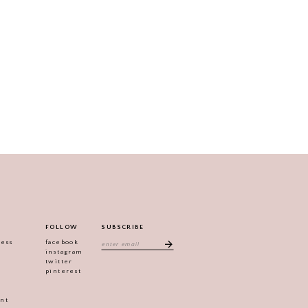
FOLLOW
SUBSCRIBE
ress
facebook
instagram
twitter
pinterest
ent