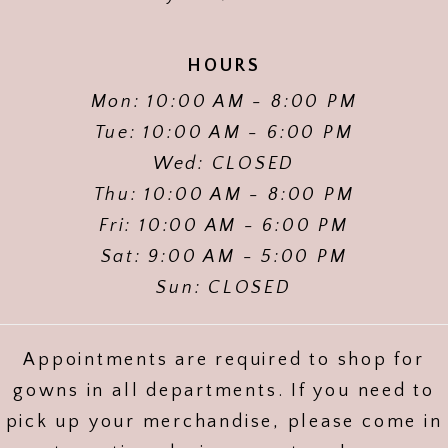
HOURS
Mon: 10:00 AM - 8:00 PM
Tue: 10:00 AM - 6:00 PM
Wed: CLOSED
Thu: 10:00 AM - 8:00 PM
Fri: 10:00 AM - 6:00 PM
Sat: 9:00 AM - 5:00 PM
Sun: CLOSED
Appointments are required to shop for
gowns in all departments. If you need to
pick up your merchandise, please come in