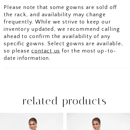
movement.
Please note that some gowns are sold off
the rack, and availability may change
frequently. While we strive to keep our
inventory updated, we recommend calling
ahead to confirm the availability of any
specific gowns. Select gowns are available,
so please
contact us
for the most up-to-
date information.
related products
PAUSE AUTOPLAY
PREVIOUS SLIDE
NEXT SLIDE
Related
Skip
0
Products
to
1