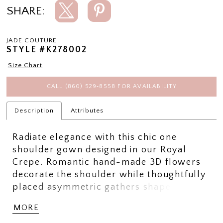
SHARE:
JADE COUTURE
STYLE #K278002
Size Chart
CALL (860) 529‑8558 FOR AVAILABILITY
Description
Attributes
Radiate elegance with this chic one
shoulder gown designed in our Royal
Crepe. Romantic hand-made 3D flowers
decorate the shoulder while thoughtfully
placed asymmetric gathers shape the
body beatifully. The elegant fit and flare
MORE
skirt has an added slit for easy