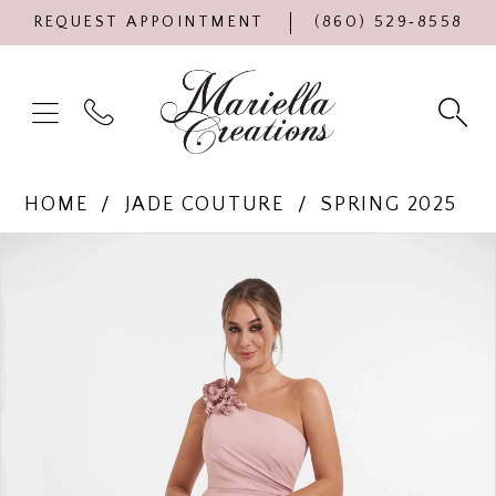
REQUEST APPOINTMENT
(860) 529‑8558
HOME
JADE COUTURE
SPRING 2025
Products
Skip
PAUSE AUTOPLAY
PREVIOUS SLIDE
NEXT SLIDE
0
Views
to
Carousel
end
1
2
3