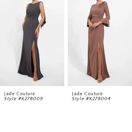
Carousel
end
2
Jade Couture
Jade Couture
Style #K278009
Style #K278004