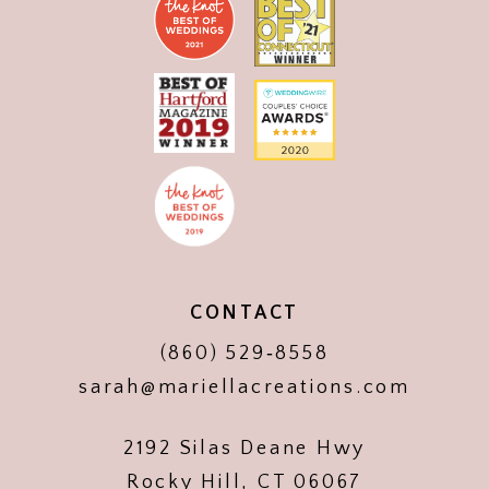
CONTACT
(860) 529‑8558
sarah@mariellacreations.com
2192 Silas Deane Hwy
Rocky Hill, CT 06067