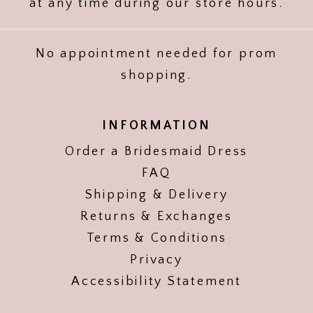
at any time during our store hours.
No appointment needed for prom
shopping.
INFORMATION
Order a Bridesmaid Dress
FAQ
Shipping & Delivery
Returns & Exchanges
Terms & Conditions
Privacy
Accessibility Statement