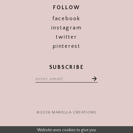
FOLLOW
facebook
instagram
twitter
pinterest
SUBSCRIBE
©2026 MARIELLA CREATIONS
Website uses cookies to give you